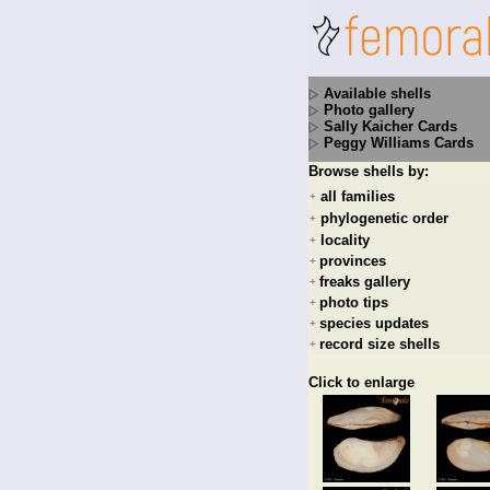
Available shells
Photo gallery
Sally Kaicher Cards
Peggy Williams Cards
Browse shells by:
all families
+
phylogenetic order
+
locality
+
provinces
+
freaks gallery
+
photo tips
+
species updates
+
record size shells
+
Click to enlarge