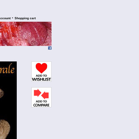
•
account
Shopping cart