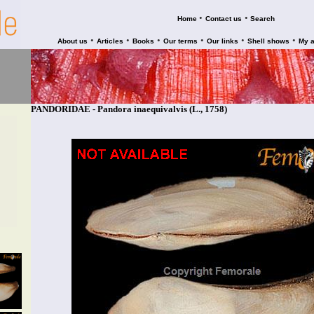
•
•
Home
Contact us
Search
•
•
•
•
•
•
About us
Articles
Books
Our terms
Our links
Shell shows
My 
PANDORIDAE - Pandora inaequivalvis (L., 1758)