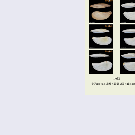
1 of 2
© Femorale 1999 / 2026
All rights re