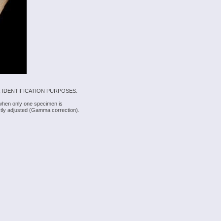
 IDENTIFICATION PURPOSES.
 when only one specimen is
rectly adjusted (Gamma correction).