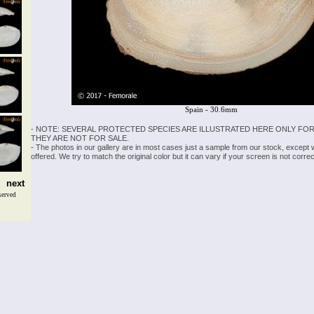
Spain - 30.6mm
- NOTE: SEVERAL PROTECTED SPECIES ARE ILLUSTRATED HERE ONLY FOR
THEY ARE NOT FOR SALE.
- The photos in our gallery are in most cases just a sample from our stock, except
offered. We try to match the original color but it can vary if your screen is not cor
next
served