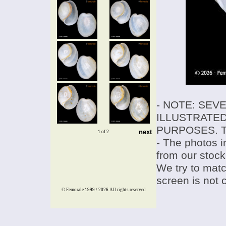
- NOTE: SEV
ILLUSTRATED
PURPOSES. T
next
1 of 2
- The photos i
from our stock
We try to match
screen is not 
© Femorale 1999 / 2026
All rights reserved