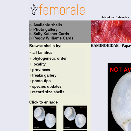
•
About us
Articles
Available shells
Photo gallery
Sally Kaicher Cards
Peggy Williams Cards
HAMINOEIDAE - Papawer
Browse shells by:
all families
+
phylogenetic order
+
locality
+
provinces
+
freaks gallery
+
photo tips
+
species updates
+
record size shells
+
Click to enlarge