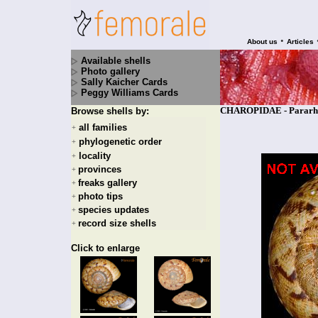
•
About us
Articles
Available shells
Photo gallery
Sally Kaicher Cards
Peggy Williams Cards
CHAROPIDAE - Pararhytid
Browse shells by:
all families
+
phylogenetic order
+
locality
+
provinces
+
freaks gallery
+
photo tips
+
species updates
+
record size shells
+
Click to enlarge