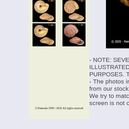
- NOTE: SEV
ILLUSTRATED
PURPOSES. T
- The photos i
from our stock
We try to match
screen is not 
© Femorale 1999 / 2026
All rights reserved