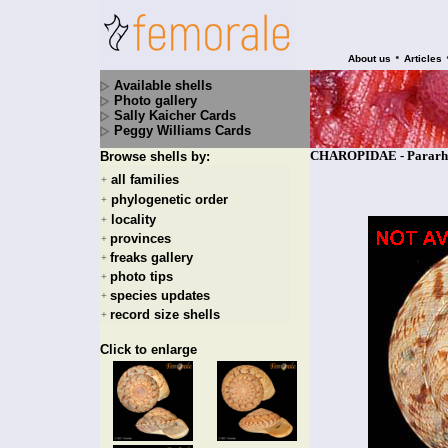
•
About us
Articles
Available shells
Photo gallery
Sally Kaicher Cards
Peggy Williams Cards
CHAROPIDAE - Pararhyt
Browse shells by:
all families
+
phylogenetic order
+
locality
+
provinces
+
freaks gallery
+
photo tips
+
species updates
+
record size shells
+
Click to enlarge