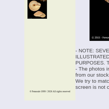
- NOTE: SEV
ILLUSTRATED
PURPOSES. T
- The photos i
from our stock
We try to match
screen is not 
© Femorale 1999 / 2026
All rights reserved