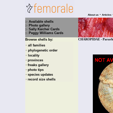
•
About us
Articles
Available shells
Photo gallery
Sally Kaicher Cards
Peggy Williams Cards
CHAROPIDAE - Pararhyt
Browse shells by:
all families
+
phylogenetic order
+
locality
+
provinces
+
freaks gallery
+
photo tips
+
species updates
+
record size shells
+