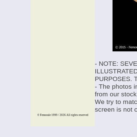
- NOTE: SEV
ILLUSTRATED
PURPOSES. T
- The photos i
from our stock
We try to match
screen is not 
© Femorale 1999 / 2026
All rights reserved