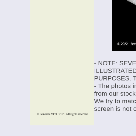
- NOTE: SEV
ILLUSTRATED
PURPOSES. T
- The photos i
from our stock
We try to match
screen is not 
© Femorale 1999 / 2026
All rights reserved