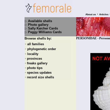
•
About us
Articles
Available shells
Photo gallery
Sally Kaicher Cards
Peggy Williams Cards
PERSONIDAE - Personop
Browse shells by:
all families
+
phylogenetic order
+
locality
+
provinces
+
freaks gallery
+
photo tips
+
species updates
+
record size shells
+