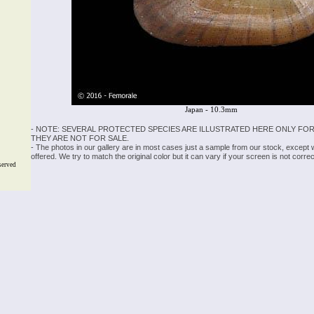
Japan - 10.3mm
- NOTE: SEVERAL PROTECTED SPECIES ARE ILLUSTRATED HERE ONLY FOR
THEY ARE NOT FOR SALE.
- The photos in our gallery are in most cases just a sample from our stock, except
offered. We try to match the original color but it can vary if your screen is not cor
served