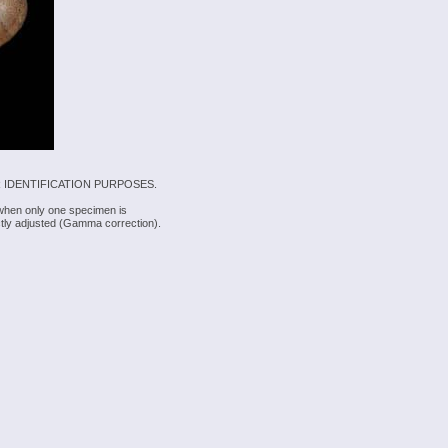
 IDENTIFICATION PURPOSES.
 when only one specimen is
rectly adjusted (Gamma correction).