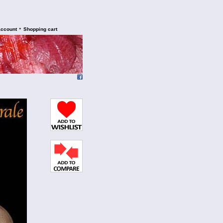
•
account
Shopping cart