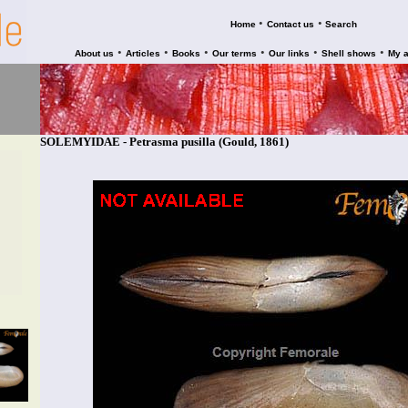
•
•
Home
Contact us
Search
•
•
•
•
•
•
About us
Articles
Books
Our terms
Our links
Shell shows
My 
SOLEMYIDAE - Petrasma pusilla (Gould, 1861)