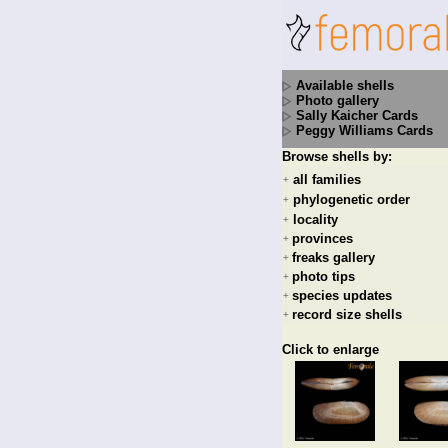
Available shells
Photo gallery
Sally Kaicher Cards
Peggy Williams Cards
Browse shells by:
all families
+
phylogenetic order
+
locality
+
provinces
+
freaks gallery
+
photo tips
+
species updates
+
record size shells
+
Click to enlarge