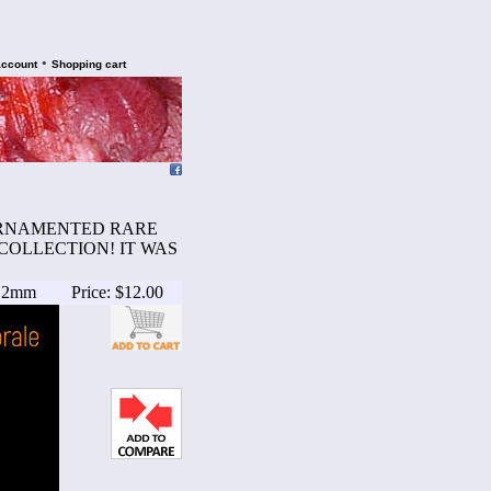
•
account
Shopping cart
D ORNAMENTED RARE
COLLECTION! IT WAS
5.2mm
Price: $12.00