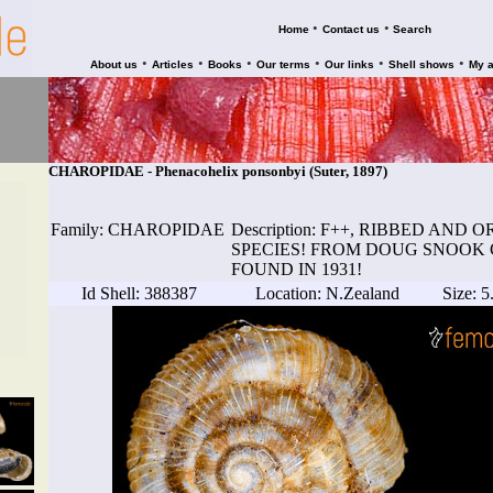
•
•
Home
Contact us
Search
•
•
•
•
•
•
About us
Articles
Books
Our terms
Our links
Shell shows
My 
CHAROPIDAE - Phenacohelix ponsonbyi (Suter, 1897)
Family: CHAROPIDAE
Description: F++, RIBBED AN
SPECIES! FROM DOUG SNOOK 
FOUND IN 1931!
Id Shell: 388387
Location: N.Zealand
Size: 