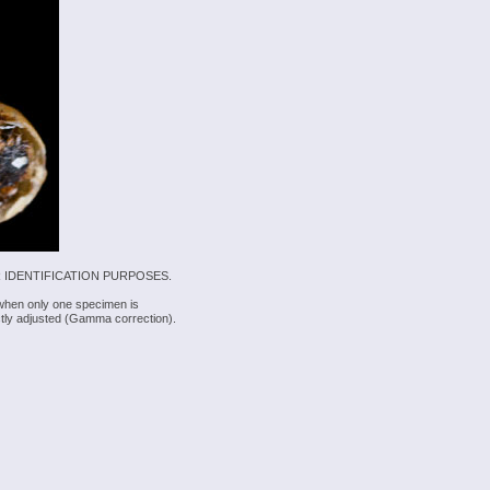
 IDENTIFICATION PURPOSES.
 when only one specimen is
rectly adjusted (Gamma correction).