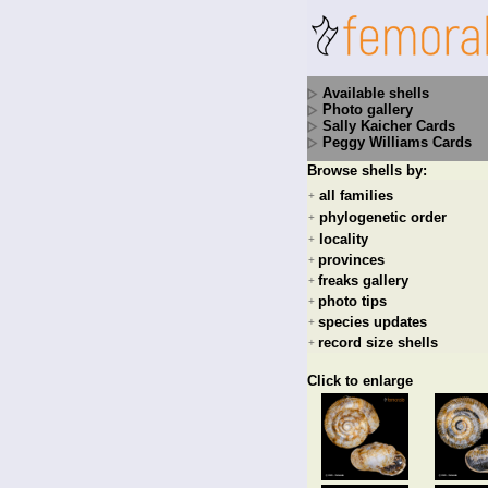
Available shells
Photo gallery
Sally Kaicher Cards
Peggy Williams Cards
Browse shells by:
all families
+
phylogenetic order
+
locality
+
provinces
+
freaks gallery
+
photo tips
+
species updates
+
record size shells
+
Click to enlarge