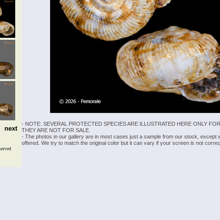
- NOTE: SEVERAL PROTECTED SPECIES ARE ILLUSTRATED HERE ONLY FOR
next
THEY ARE NOT FOR SALE.
- The photos in our gallery are in most cases just a sample from our stock, except
offered. We try to match the original color but it can vary if your screen is not cor
served