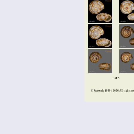
1 of 2
© Femorale 1999 / 2026
All rights re