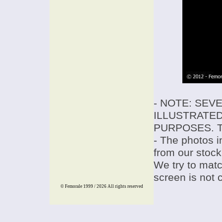
- NOTE: SEV
ILLUSTRATED
PURPOSES. T
- The photos i
from our stock
We try to match
screen is not 
© Femorale 1999 / 2026
All rights reserved