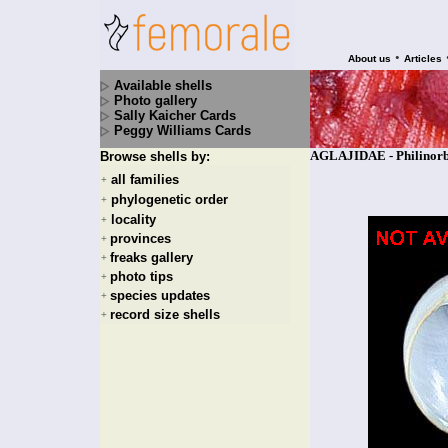
•
About us
Articles
Available shells
Photo gallery
Sally Kaicher Cards
Peggy Williams Cards
AGLAJIDAE - Philinorbi
Browse shells by:
all families
+
phylogenetic order
+
locality
+
provinces
+
freaks gallery
+
photo tips
+
species updates
+
record size shells
+