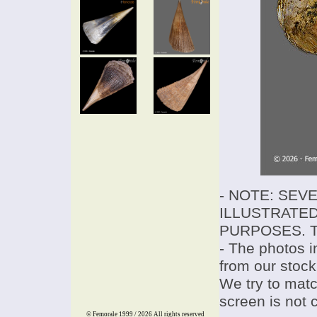
- NOTE: SEV
ILLUSTRATED
PURPOSES. T
- The photos i
from our stock
We try to match
screen is not 
© Femorale 1999 / 2026
All rights reserved