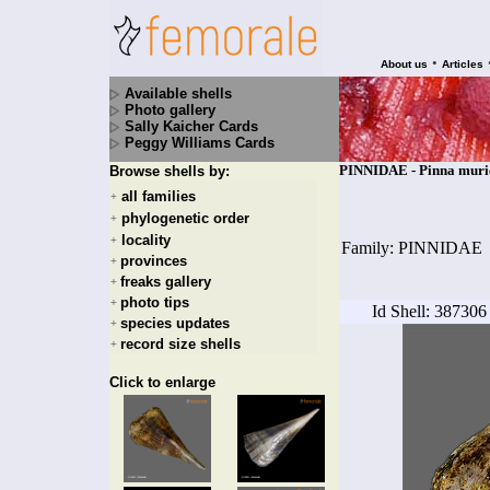
•
About us
Articles
Available shells
Photo gallery
Sally Kaicher Cards
Peggy Williams Cards
PINNIDAE - Pinna muric
Browse shells by:
all families
+
phylogenetic order
+
locality
+
Family: PINNIDAE
provinces
+
freaks gallery
+
photo tips
+
Id Shell: 387306
species updates
+
record size shells
+
Click to enlarge