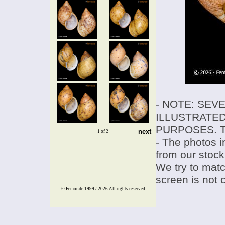
- NOTE: SEV
ILLUSTRATED
PURPOSES. T
next
1 of 2
- The photos i
from our stock
We try to match
screen is not 
© Femorale 1999 / 2026
All rights reserved