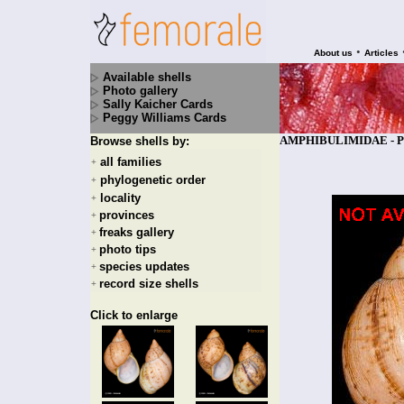
•
About us
Articles
Available shells
Photo gallery
Sally Kaicher Cards
Peggy Williams Cards
AMPHIBULIMIDAE - Plek
Browse shells by:
all families
+
phylogenetic order
+
locality
+
provinces
+
freaks gallery
+
photo tips
+
species updates
+
record size shells
+
Click to enlarge