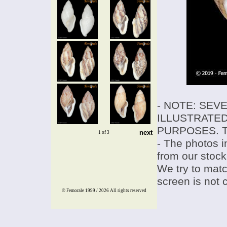
- NOTE: SEV
ILLUSTRATED
PURPOSES. T
next
1 of 3
- The photos i
from our stock
We try to match
screen is not 
© Femorale 1999 / 2026
All rights reserved