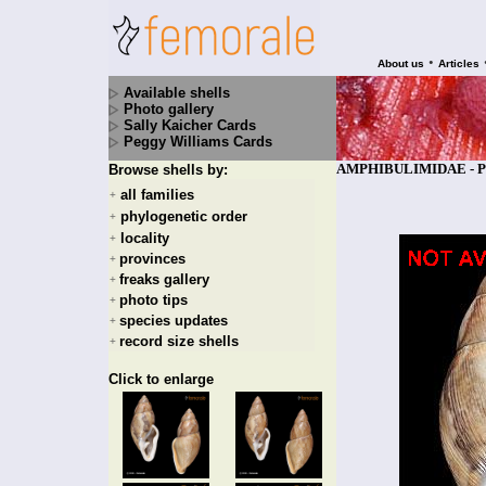
•
About us
Articles
Available shells
Photo gallery
Sally Kaicher Cards
Peggy Williams Cards
AMPHIBULIMIDAE - Pleko
Browse shells by:
all families
+
phylogenetic order
+
locality
+
provinces
+
freaks gallery
+
photo tips
+
species updates
+
record size shells
+
Click to enlarge