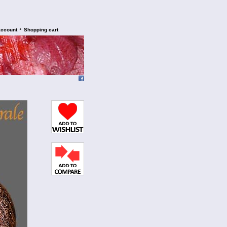
•
account
Shopping cart