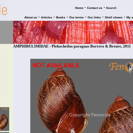
•
•
Home
Contact us
Search
•
•
•
•
•
•
About us
Articles
Books
Our terms
Our links
Shell shows
My 
AMPHIBULIMIDAE - Plekocheilus paraguas Borrero & Breure, 2011