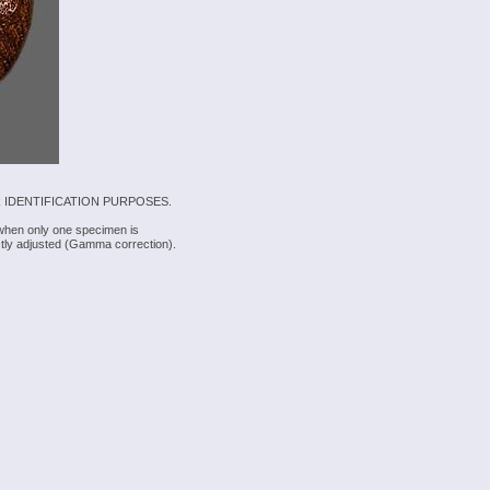
 IDENTIFICATION PURPOSES.
 when only one specimen is
rectly adjusted (Gamma correction).