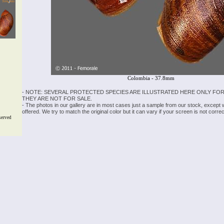
Colombia - 37.8mm
- NOTE: SEVERAL PROTECTED SPECIES ARE ILLUSTRATED HERE ONLY FOR
THEY ARE NOT FOR SALE.
- The photos in our gallery are in most cases just a sample from our stock, except
offered. We try to match the original color but it can vary if your screen is not cor
served