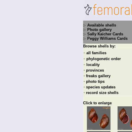
Available shells
Photo gallery
Sally Kaicher Cards
Peggy Williams Cards
Browse shells by:
all families
+
phylogenetic order
+
locality
+
provinces
+
freaks gallery
+
photo tips
+
species updates
+
record size shells
+
Click to enlarge