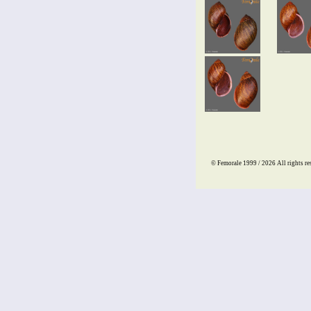
© Femorale 1999 / 2026
All rights re