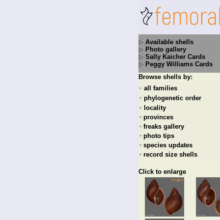
Available shells
Photo gallery
Sally Kaicher Cards
Peggy Williams Cards
Browse shells by:
all families
+
phylogenetic order
+
locality
+
provinces
+
freaks gallery
+
photo tips
+
species updates
+
record size shells
+
Click to enlarge