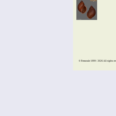
© Femorale 1999 / 2026
All rights re