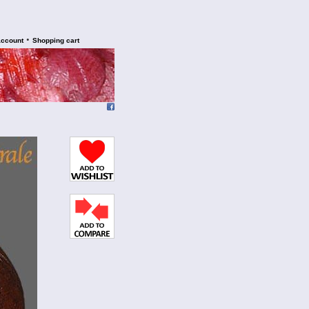
•
account
Shopping cart