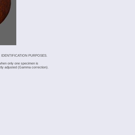
 IDENTIFICATION PURPOSES.
 when only one specimen is
rectly adjusted (Gamma correction).