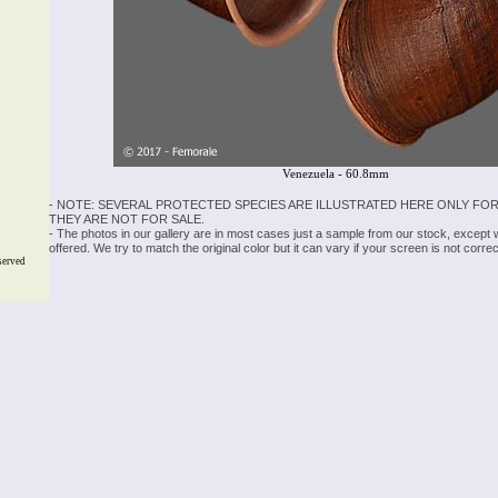
Venezuela - 60.8mm
- NOTE: SEVERAL PROTECTED SPECIES ARE ILLUSTRATED HERE ONLY FOR
THEY ARE NOT FOR SALE.
- The photos in our gallery are in most cases just a sample from our stock, except
offered. We try to match the original color but it can vary if your screen is not cor
served