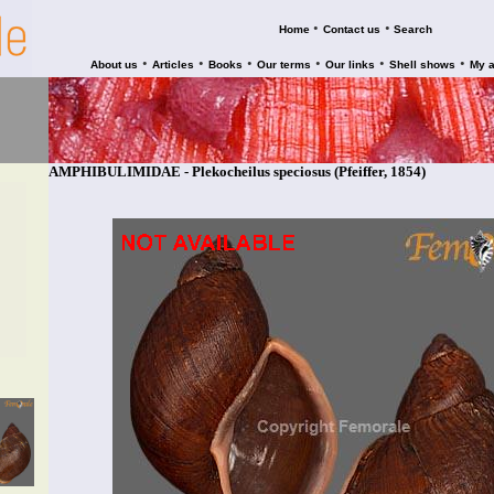
•
•
Home
Contact us
Search
•
•
•
•
•
•
About us
Articles
Books
Our terms
Our links
Shell shows
My 
AMPHIBULIMIDAE - Plekocheilus speciosus (Pfeiffer, 1854)