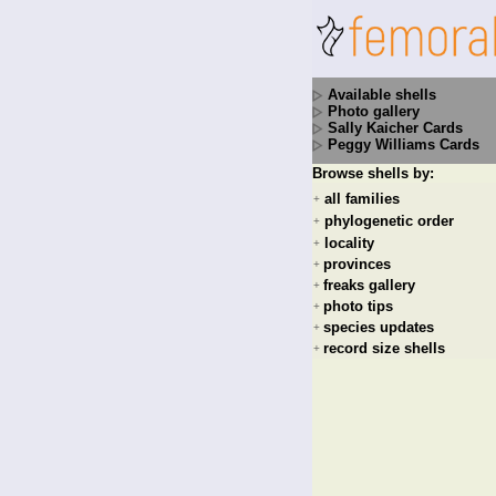
Available shells
Photo gallery
Sally Kaicher Cards
Peggy Williams Cards
Browse shells by:
all families
+
phylogenetic order
+
locality
+
provinces
+
freaks gallery
+
photo tips
+
species updates
+
record size shells
+