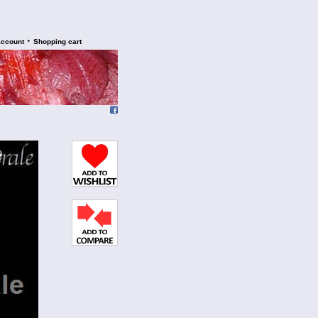
•
account
Shopping cart