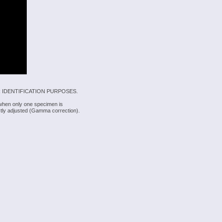
 IDENTIFICATION PURPOSES.
 when only one specimen is
rectly adjusted (Gamma correction).