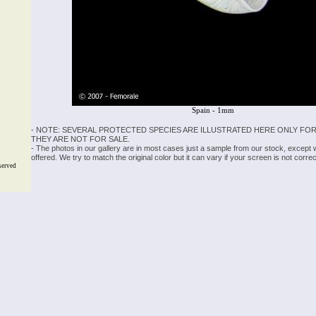
Spain - 1mm
- NOTE: SEVERAL PROTECTED SPECIES ARE ILLUSTRATED HERE ONLY FOR
THEY ARE NOT FOR SALE.
- The photos in our gallery are in most cases just a sample from our stock, except
offered. We try to match the original color but it can vary if your screen is not cor
served