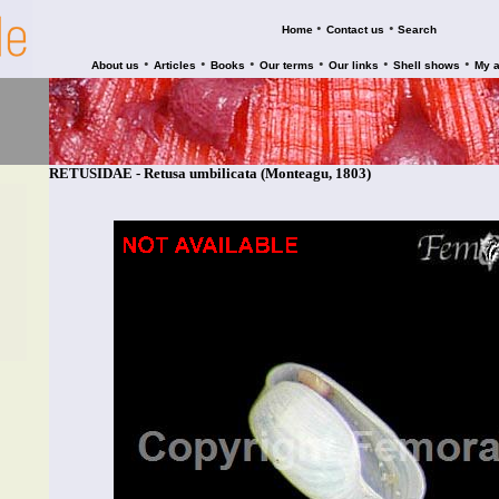
•
•
Home
Contact us
Search
•
•
•
•
•
•
About us
Articles
Books
Our terms
Our links
Shell shows
My 
RETUSIDAE - Retusa umbilicata (Monteagu, 1803)