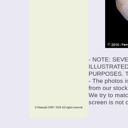
- NOTE: SEV
ILLUSTRATED
PURPOSES. T
- The photos i
from our stock
We try to match
screen is not 
© Femorale 1999 / 2026
All rights reserved