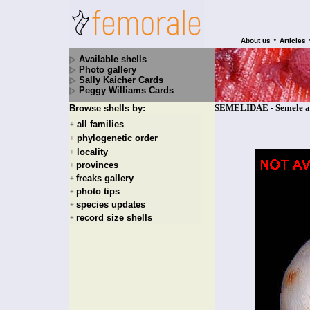
•
About us
Articles
Available shells
Photo gallery
Sally Kaicher Cards
Peggy Williams Cards
SEMELIDAE - Semele aff
Browse shells by:
all families
+
phylogenetic order
+
locality
+
provinces
+
freaks gallery
+
photo tips
+
species updates
+
record size shells
+