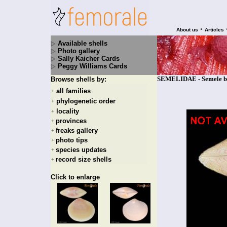
•
About us
Articles
Available shells
Photo gallery
Sally Kaicher Cards
Peggy Williams Cards
SEMELIDAE - Semele bi
Browse shells by:
all families
+
phylogenetic order
+
locality
+
provinces
+
freaks gallery
+
photo tips
+
species updates
+
record size shells
+
Click to enlarge