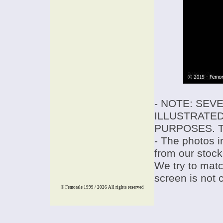
- NOTE: SEV
ILLUSTRATED
PURPOSES. T
- The photos i
from our stock
We try to match
screen is not 
© Femorale 1999 / 2026
All rights reserved