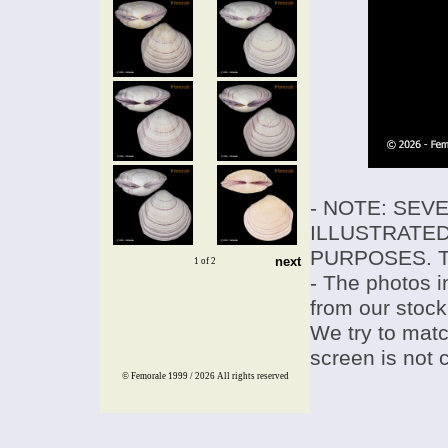
- NOTE: SEV
ILLUSTRATED
PURPOSES. T
next
1 of 2
- The photos i
from our stock
We try to match
screen is not 
© Femorale 1999 / 2026
All rights reserved