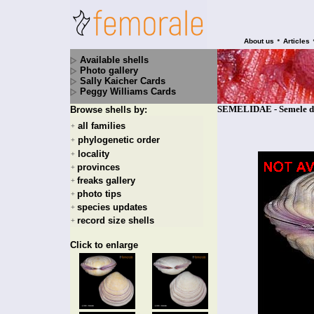
•
About us
Articles
Available shells
Photo gallery
Sally Kaicher Cards
Peggy Williams Cards
SEMELIDAE - Semele de
Browse shells by:
all families
+
phylogenetic order
+
locality
+
provinces
+
freaks gallery
+
photo tips
+
species updates
+
record size shells
+
Click to enlarge