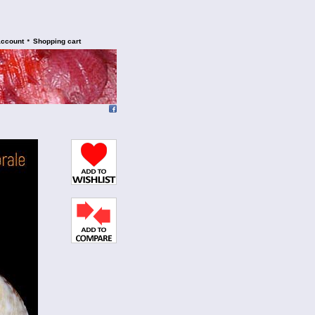
•
account
Shopping cart