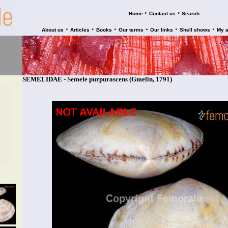
•
•
Home
Contact us
Search
•
•
•
•
•
•
About us
Articles
Books
Our terms
Our links
Shell shows
My 
SEMELIDAE - Semele purpurascens (Gmelin, 1791)