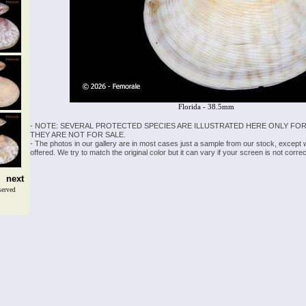
Florida - 38.5mm
- NOTE: SEVERAL PROTECTED SPECIES ARE ILLUSTRATED HERE ONLY FOR
THEY ARE NOT FOR SALE.
- The photos in our gallery are in most cases just a sample from our stock, except
offered. We try to match the original color but it can vary if your screen is not cor
next
served