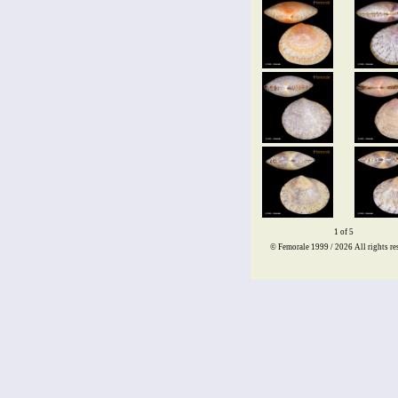
1 of 5
© Femorale 1999 / 2026
All rights re