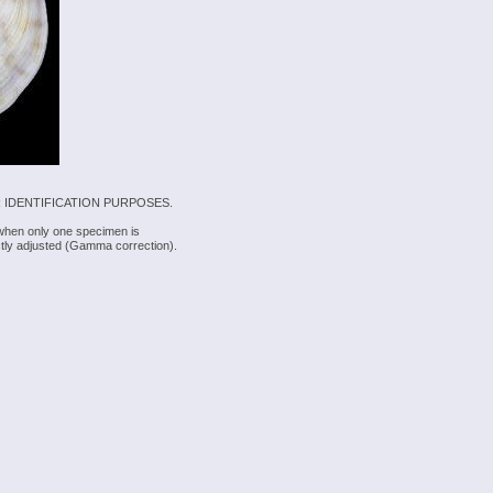
 IDENTIFICATION PURPOSES.
 when only one specimen is
rectly adjusted (Gamma correction).