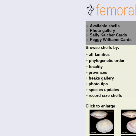
Available shells
Photo gallery
Sally Kaicher Cards
Peggy Williams Cards
Browse shells by:
all families
+
phylogenetic order
+
locality
+
provinces
+
freaks gallery
+
photo tips
+
species updates
+
record size shells
+
Click to enlarge