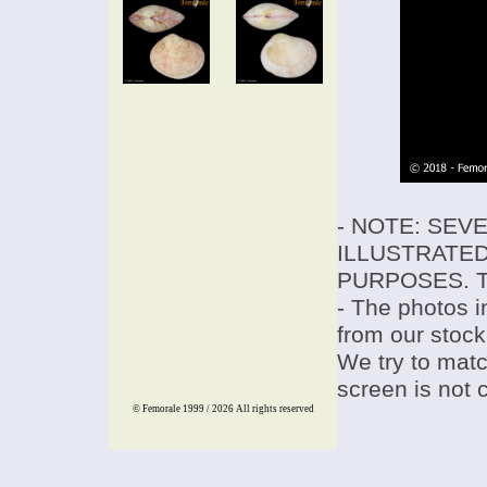
- NOTE: SEV
ILLUSTRATED
PURPOSES. T
- The photos i
from our stock
We try to match
screen is not 
© Femorale 1999 / 2026
All rights reserved