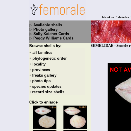
•
About us
Articles
Available shells
Photo gallery
Sally Kaicher Cards
Peggy Williams Cards
SEMELIDAE - Semele ru
Browse shells by:
all families
+
phylogenetic order
+
locality
+
provinces
+
freaks gallery
+
photo tips
+
species updates
+
record size shells
+
Click to enlarge