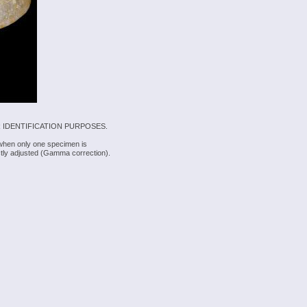
 IDENTIFICATION PURPOSES.
 when only one specimen is
rectly adjusted (Gamma correction).