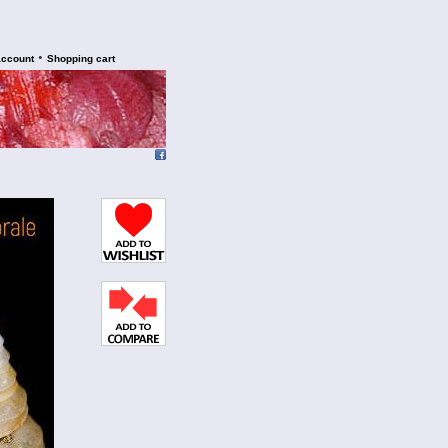
•
account
Shopping cart