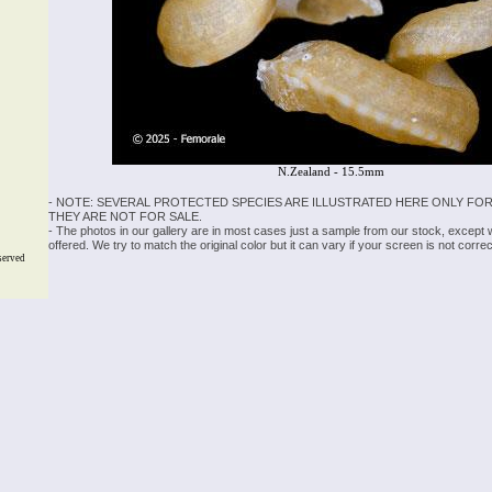
N.Zealand - 15.5mm
- NOTE: SEVERAL PROTECTED SPECIES ARE ILLUSTRATED HERE ONLY FOR
THEY ARE NOT FOR SALE.
- The photos in our gallery are in most cases just a sample from our stock, except
offered. We try to match the original color but it can vary if your screen is not cor
served