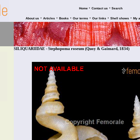
•
•
Home
Contact us
Search
•
•
•
•
•
•
About us
Articles
Books
Our terms
Our links
Shell shows
My 
SILIQUARIIDAE - Stephopoma roseum (Quoy & Gaimard, 1834)