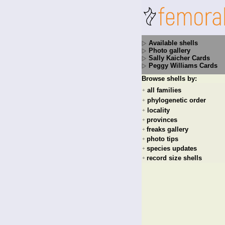
Available shells
Photo gallery
Sally Kaicher Cards
Peggy Williams Cards
Browse shells by:
all families
+
phylogenetic order
+
locality
+
provinces
+
freaks gallery
+
photo tips
+
species updates
+
record size shells
+