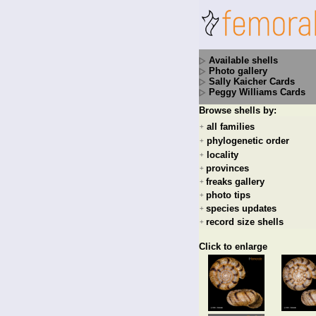
Available shells
Photo gallery
Sally Kaicher Cards
Peggy Williams Cards
Browse shells by:
all families
+
phylogenetic order
+
locality
+
provinces
+
freaks gallery
+
photo tips
+
species updates
+
record size shells
+
Click to enlarge