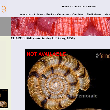
•
•
Home
Contact us
Search
•
•
•
•
•
•
About us
Articles
Books
Our terms
Our links
Shell shows
My 
CHAROPIDAE - Suteria ide (J. E. Gray, 1850)