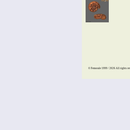
© Femorale 1999 / 2026
All rights re