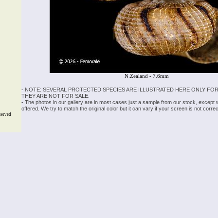
N.Zealand - 7.6mm
- NOTE: SEVERAL PROTECTED SPECIES ARE ILLUSTRATED HERE ONLY FOR
THEY ARE NOT FOR SALE.
- The photos in our gallery are in most cases just a sample from our stock, except
offered. We try to match the original color but it can vary if your screen is not cor
served