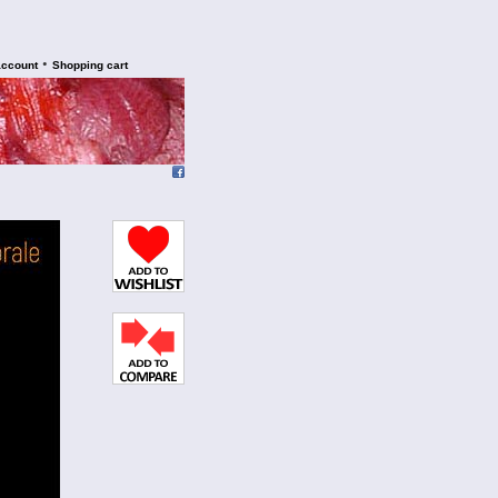
•
account
Shopping cart