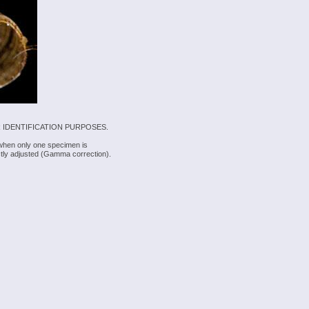
 IDENTIFICATION PURPOSES.
 when only one specimen is
rectly adjusted (Gamma correction).