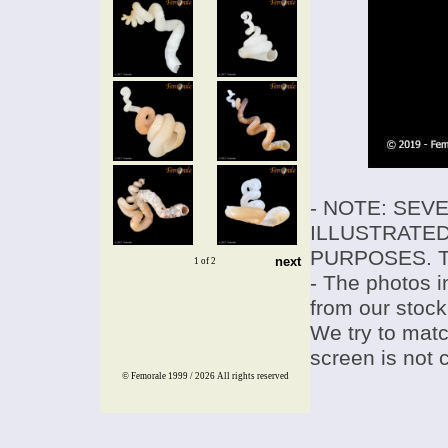
- NOTE: SEV
ILLUSTRATED
PURPOSES. T
next
1 of 2
- The photos i
from our stock
We try to match
screen is not 
© Femorale 1999 / 2026
All rights reserved