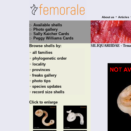
•
About us
Articles
Available shells
Photo gallery
Sally Kaicher Cards
Peggy Williams Cards
SILIQUARIIDAE - Tenago
Browse shells by:
all families
+
phylogenetic order
+
locality
+
provinces
+
freaks gallery
+
photo tips
+
species updates
+
record size shells
+
Click to enlarge