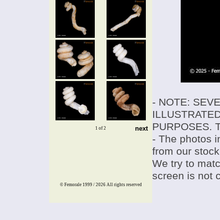
- NOTE: SEV
ILLUSTRATED
PURPOSES. T
next
1 of 2
- The photos i
from our stock
We try to match
screen is not 
© Femorale 1999 / 2026
All rights reserved