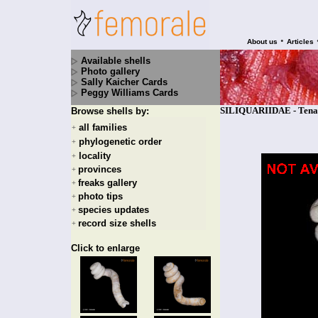
•
About us
Articles
Available shells
Photo gallery
Sally Kaicher Cards
Peggy Williams Cards
SILIQUARIIDAE - Tenag
Browse shells by:
all families
+
phylogenetic order
+
locality
+
provinces
+
freaks gallery
+
photo tips
+
species updates
+
record size shells
+
Click to enlarge