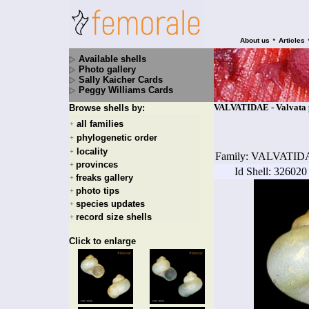
•
About us
Articles
Available shells
Photo gallery
Sally Kaicher Cards
Peggy Williams Cards
VALVATIDAE - Valvata pis
Browse shells by:
all families
+
phylogenetic order
+
locality
+
Family: VALVATID
provinces
+
Id Shell: 326020
freaks gallery
+
photo tips
+
species updates
+
record size shells
+
Click to enlarge