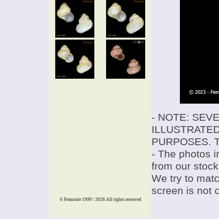
- NOTE: SEV
ILLUSTRATED
PURPOSES. T
- The photos i
from our stock
We try to match
screen is not 
© Femorale 1999 / 2026
All rights reserved