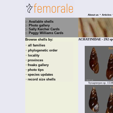
•
About us
Articles
Available shells
Photo gallery
Sally Kaicher Cards
Peggy Williams Cards
ACHATINIDAE - 292 spe
Browse shells by:
all families
+
phylogenetic order
+
locality
+
provinces
+
freaks gallery
+
photo tips
+
species updates
+
record size shells
+
Synapterpes sp. 153