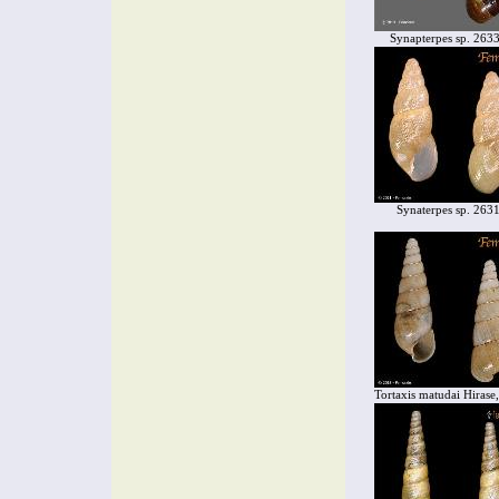
Synapterpes sp. 263
Synaterpes sp. 263
Tortaxis matudai Hirase