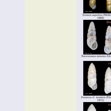
Tortaxis superbus (Mölle
1888)
Xerocerastus minutus Zil
Zootecus cf. insularis (Eh
1831)