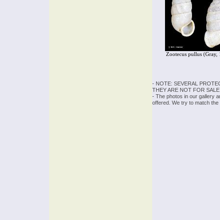
Zootecus pullus (Gray,
- NOTE: SEVERAL PROTE
THEY ARE NOT FOR SALE
- The photos in our gallery 
offered. We try to match the 