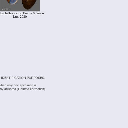
ekocheilus victori Breure & Vega-
Luz, 2020
 IDENTIFICATION PURPOSES.
 when only one specimen is
rectly adjusted (Gamma correction).