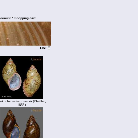
•
account
Shopping cart
LIST
lekocheilus taquinensis (Pfeiffer,
1855)