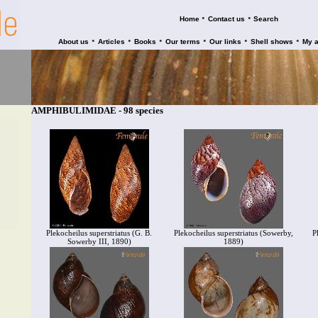
•
•
Home
Contact us
Search
•
•
•
•
•
•
About us
Articles
Books
Our terms
Our links
Shell shows
My 
AMPHIBULIMIDAE - 98 species
Plekocheilus superstriatus (G. B.
Plekocheilus superstriatus (Sowerby,
P
Sowerby III, 1890)
1889)