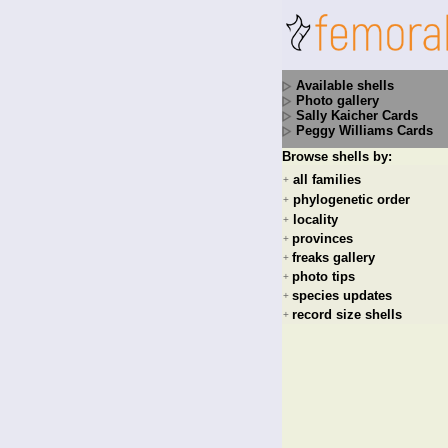
Available shells
Photo gallery
Sally Kaicher Cards
Peggy Williams Cards
Browse shells by:
all families
+
phylogenetic order
+
locality
+
provinces
+
freaks gallery
+
photo tips
+
species updates
+
record size shells
+