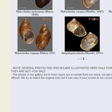
Plekocheilus taylorianus (Reeve,
Plekocheilus veranyi (Pfeiffer, 1847)
Pl
1848)
Plekocheilus virgatus Pilsbry, 1935
Simpulopsis simula (Morelet, 1951)
«
1
2
»
- NOTE: SEVERAL PROTECTED SPECIES ARE ILLUSTRATED HERE ONLY FOR
THEY ARE NOT FOR SALE.
- The photos in our gallery are in most cases just a sample from our stock, except
offered. We try to match the original color but it can vary if your screen is not cor