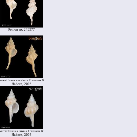
Penion sp. 245377
erratifusus excelens Fraussen &
Hadorn, 2003
Serratifusus sitanius Fraussen &
Hadorn, 2003