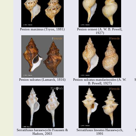
Penion maximus (Tryon, 1881)
Penion ormesi (A. W. B. Powell,
1927)
Penion sulcatus (Lamarck, 1816)
Penion sulcatus mandarinoides (A. W.
S
B. Powell, 1927)
Serratifusus harasewychi Fraussen &
Serratifusus lineatus Harasewych,
Hadorn, 2003
1991