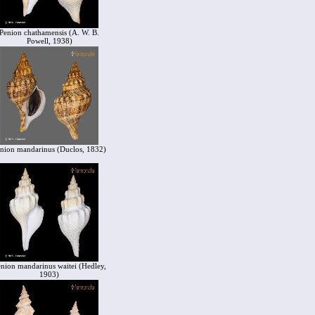
Penion chathamensis (A. W. B.
Powell, 1938)
nion mandarinus (Duclos, 1832)
nion mandarinus waitei (Hedley,
1903)