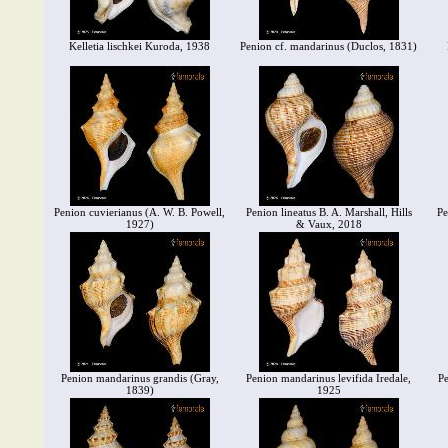
Kelletia lischkei Kuroda, 1938
Penion cf. mandarinus (Duclos, 1831)
Penion cuvierianus (A. W. B. Powell,
Penion lineatus B. A. Marshall, Hills
Pe
1927)
& Vaux, 2018
Penion mandarinus grandis (Gray,
Penion mandarinus levifida Iredale,
Pe
1839)
1925