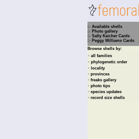
Available shells
Photo gallery
Sally Kaicher Cards
Peggy Williams Cards
Browse shells by:
all families
+
phylogenetic order
+
locality
+
provinces
+
freaks gallery
+
photo tips
+
species updates
+
record size shells
+