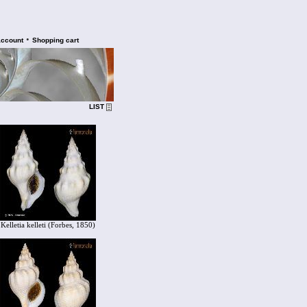
•
account
Shopping cart
LIST
Kelletia kelleti (Forbes, 1850)