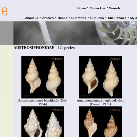
•
•
Home
Contact us
Search
•
•
•
•
•
•
About us
Articles
Books
Our terms
Our links
Shell shows
My 
AUSTROSIPHONIDAE - 22 species
Antarctoneptunea benthicola (Dell,
Antarctoneptunea benthicola delli
1956)
(Powell, 1971)