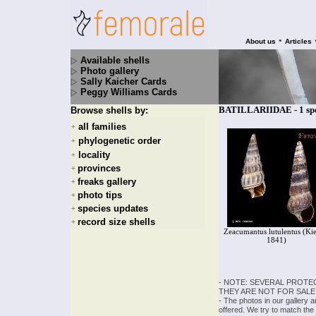
•
About us
Articles
Available shells
Photo gallery
Sally Kaicher Cards
Peggy Williams Cards
BATILLARIIDAE - 1 spe
Browse shells by:
all families
+
phylogenetic order
+
locality
+
provinces
+
freaks gallery
+
photo tips
+
species updates
+
record size shells
+
Zeacumantus lutulentus (Kie
1841)
- NOTE: SEVERAL PROTE
THEY ARE NOT FOR SALE
- The photos in our gallery 
offered. We try to match the 