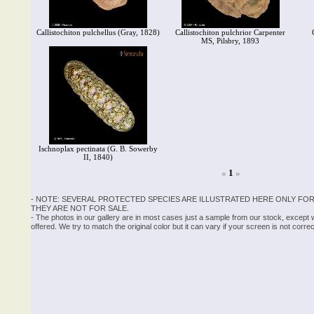
Callistochiton pulchellus (Gray, 1828)
Callistochiton pulchrior Carpenter
MS, Pilsbry, 1893
Ischnoplax pectinata (G. B. Sowerby
II, 1840)
«
1
»
- NOTE: SEVERAL PROTECTED SPECIES ARE ILLUSTRATED HERE ONLY FOR
THEY ARE NOT FOR SALE.
- The photos in our gallery are in most cases just a sample from our stock, except
offered. We try to match the original color but it can vary if your screen is not cor