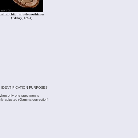
Callistochiton shuttleworthianus
(Pilsbry, 1893)
 IDENTIFICATION PURPOSES.
 when only one specimen is
rectly adjusted (Gamma correction).