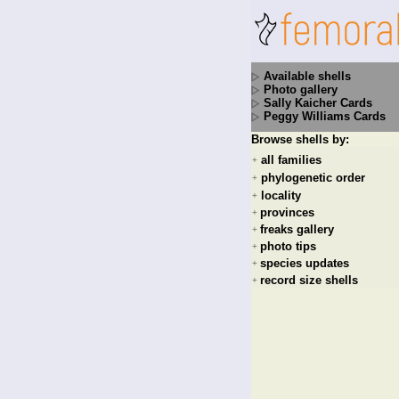
Available shells
Photo gallery
Sally Kaicher Cards
Peggy Williams Cards
Browse shells by:
all families
+
phylogenetic order
+
locality
+
provinces
+
freaks gallery
+
photo tips
+
species updates
+
record size shells
+