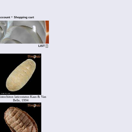
•
account
Shopping cart
LIST
listochiton laticostatus Kaas & Van
Belle, 1994