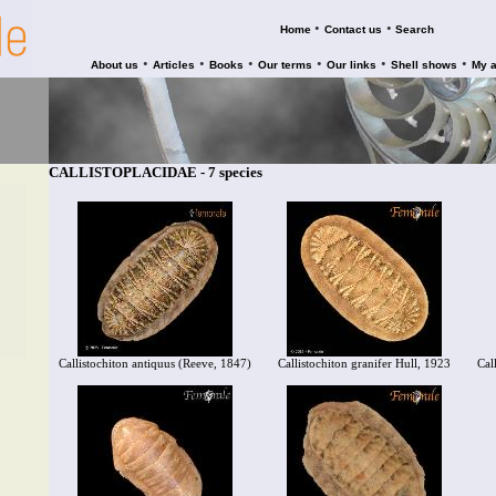
•
•
Home
Contact us
Search
•
•
•
•
•
•
About us
Articles
Books
Our terms
Our links
Shell shows
My 
CALLISTOPLACIDAE - 7 species
Callistochiton antiquus (Reeve, 1847)
Callistochiton granifer Hull, 1923
Cal