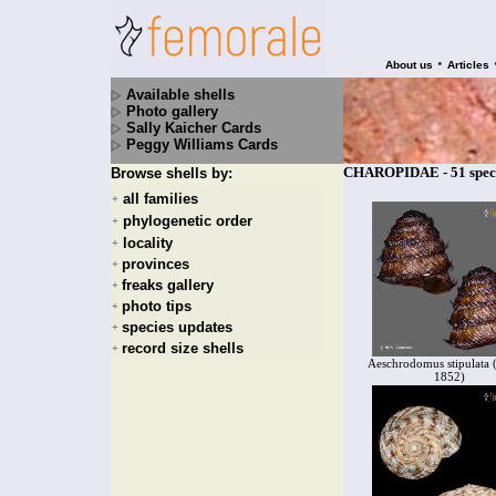
•
About us
Articles
Available shells
Photo gallery
Sally Kaicher Cards
Peggy Williams Cards
CHAROPIDAE - 51 spec
Browse shells by:
all families
+
phylogenetic order
+
locality
+
provinces
+
freaks gallery
+
photo tips
+
species updates
+
record size shells
+
Aeschrodomus stipulata 
1852)