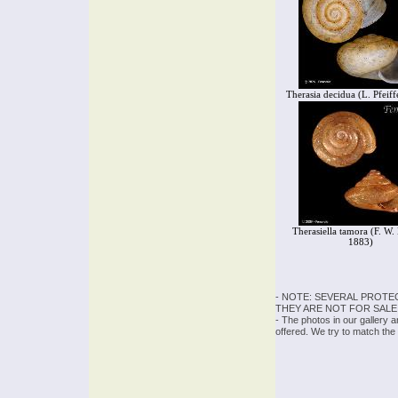
Therasia decidua (L. Pfeiff
Therasiella tamora (F. W.
1883)
- NOTE: SEVERAL PROTE
THEY ARE NOT FOR SALE
- The photos in our gallery 
offered. We try to match the 