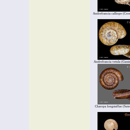
Andrefrancia calliope (Cro
Andrefrancia vetula (Gassi
Charopa longstaffae (Sute