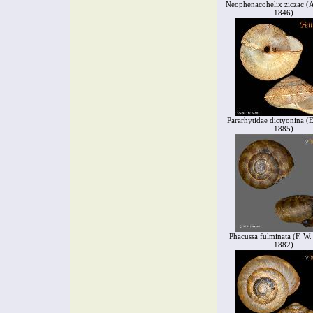
Neophenacohelix ziczac (A
1846)
Pararhytidae dictyonina (
1885)
Phacussa fulminata (F. W.
1882)