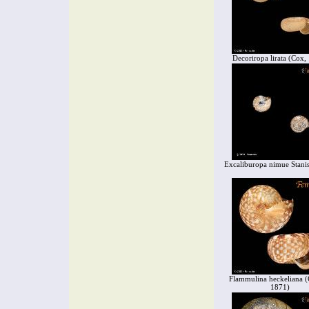
Decoriropa lirata (Cox,
Excaliburopa nimue Stanis
Flammulina heckeliana (
1871)