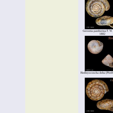
Gerontia pantherina F. W.
1882
Hedleyoconcha delta (Pfeif