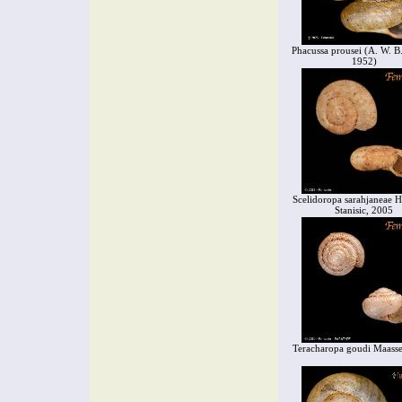
Phacussa prousei (A. W. B
1952)
Scelidoropa sarahjaneae
Stanisic, 2005
Teracharopa goudi Maass