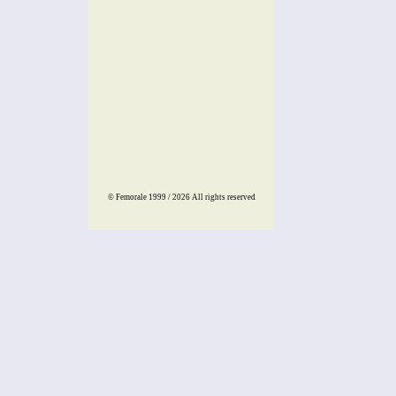
© Femorale 1999 / 2026
All rights reserved