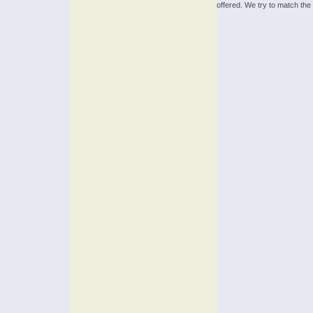
offered. We try to match the 