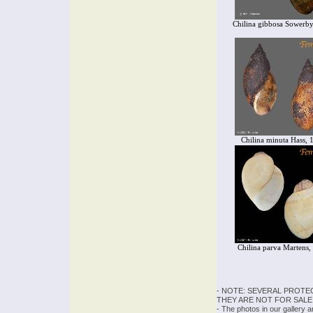
Chilina gibbosa Sowerby
Chilina minuta Hass, 
Chilina parva Martens,
- NOTE: SEVERAL PROTE
THEY ARE NOT FOR SALE
- The photos in our gallery 