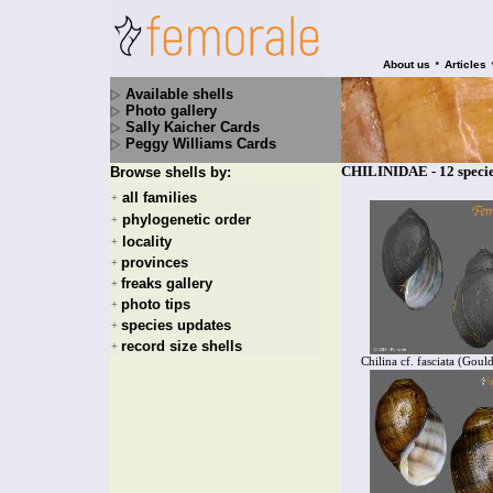
•
About us
Articles
Available shells
Photo gallery
Sally Kaicher Cards
Peggy Williams Cards
CHILINIDAE - 12 speci
Browse shells by:
all families
+
phylogenetic order
+
locality
+
provinces
+
freaks gallery
+
photo tips
+
species updates
+
record size shells
+
Chilina cf. fasciata (Goul