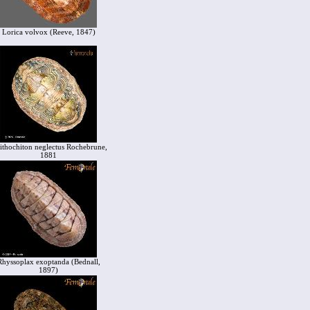
Lorica volvox (Reeve, 1847)
ithochiton neglectus Rochebrune,
1881
Rhyssoplax exoptanda (Bednall,
1897)