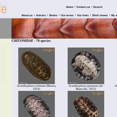
•
•
Home
Contact us
Search
•
•
•
•
•
•
About us
Articles
Books
Our terms
Our links
Shell shows
My 
CHITONIDAE - 70 species
Acanthopleura echinata (Barnes,
Acanthopleura gemmata (de
A
1824)
Blainville, 1825)