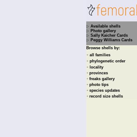
Available shells
Photo gallery
Sally Kaicher Cards
Peggy Williams Cards
Browse shells by:
all families
+
phylogenetic order
+
locality
+
provinces
+
freaks gallery
+
photo tips
+
species updates
+
record size shells
+