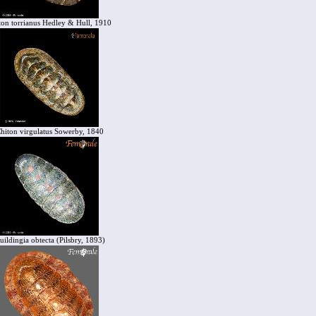
ton torrianus Hedley & Hull, 1910
hiton virgulatus Sowerby, 1840
uildingia obtecta (Pilsbry, 1893)