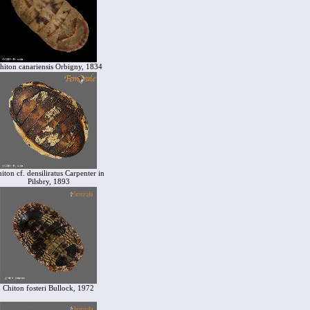
hiton canariensis Orbigny, 1834
iton cf. densiliratus Carpenter in
Pilsbry, 1893
Chiton fosteri Bullock, 1972