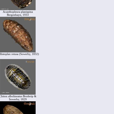
Acanthopleura planispina
Bergenhayn, 1933
llistoplax retusa (Sowerby, 1832)
Chiton albolineatus Broderip &
Sowerby, 1829