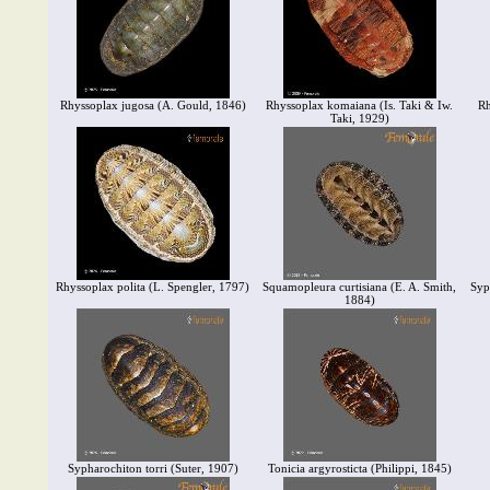
Rhyssoplax jugosa (A. Gould, 1846)
Rhyssoplax komaiana (Is. Taki & Iw.
Rh
Taki, 1929)
Rhyssoplax polita (L. Spengler, 1797)
Squamopleura curtisiana (E. A. Smith,
Syp
1884)
Sypharochiton torri (Suter, 1907)
Tonicia argyrosticta (Philippi, 1845)