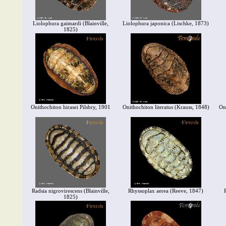
Liolophura gaimardi (Blainville,
Liolophura japonica (Lischke, 1873)
1825)
Onithochiton hirasei Pilsbry, 1901
Onithochiton literatus (Krauss, 1848)
On
Radsia nigrovirescens (Blainville,
Rhyssoplax aerea (Reeve, 1847)
1825)