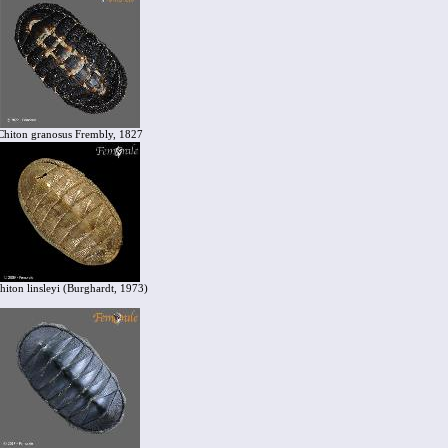
Chiton granosus Frembly, 1827
hiton linsleyi (Burghardt, 1973)