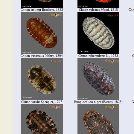
Chiton stokesii Broderip, 1833
Chiton sulcatus Wood, 1815
Chi
Chiton tricostalis Pilsbry, 1894
Chiton tuberculatus L., 1758
C
Chiton viridis Spengler, 1797
Enoplochiton niger (Barnes, 1823)
G