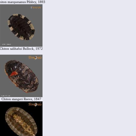
hiton marquesanus Pilsbry, 1893
Chiton salihafui Bullock, 1972
Chiton stangeri Reeve, 1847