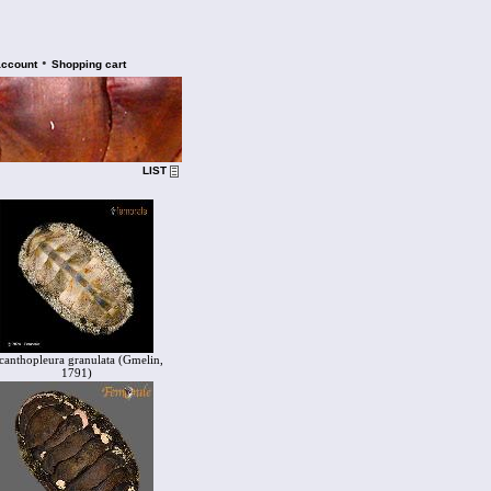
•
account
Shopping cart
LIST
canthopleura granulata (Gmelin,
1791)