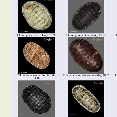
Chiton glaucus J. E. Gray, 1828
Chiton goodallii Broderip, 1832
Chiton komainanus Taki & Taki,
Chiton latus subfuscus Sowerby, 1832
C
1929