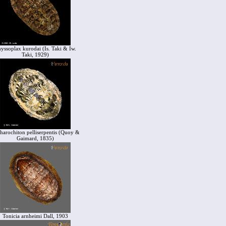
yssoplax kurodai (Is. Taki & Iw.
Taki, 1929)
harochiton pelliserpentis (Quoy &
Gaimard, 1835)
Tonicia arnheimi Dall, 1903