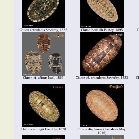
Chiton articulatus Sowerby, 1832
Chiton bednalli Pilsbry, 1895
C
Chiton cf. affinis Issel, 1869
Chiton cf. articulatus Sowerby, 1832
Ch
Chiton cumingii Frembly, 1828
Chiton diaphorus (Iredale & May,
1916)