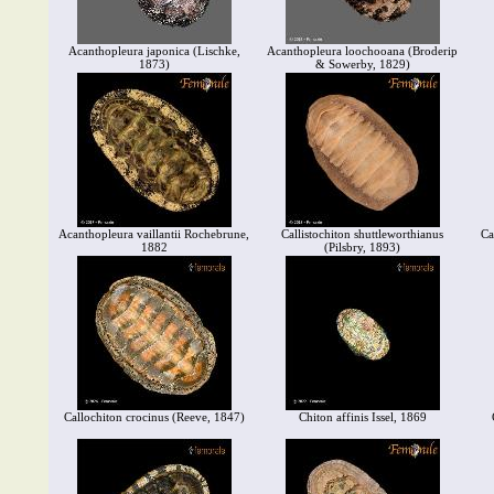
Acanthopleura japonica (Lischke,
Acanthopleura loochooana (Broderip
1873)
& Sowerby, 1829)
Acanthopleura vaillantii Rochebrune,
Callistochiton shuttleworthianus
Ca
1882
(Pilsbry, 1893)
Callochiton crocinus (Reeve, 1847)
Chiton affinis Issel, 1869