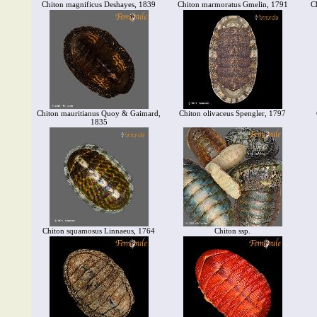
Chiton magnificus Deshayes, 1839
Chiton marmoratus Gmelin, 1791
C
Chiton mauritianus Quoy & Gaimard,
Chiton olivaceus Spengler, 1797
1835
Chiton squamosus Linnaeus, 1764
Chiton ssp.