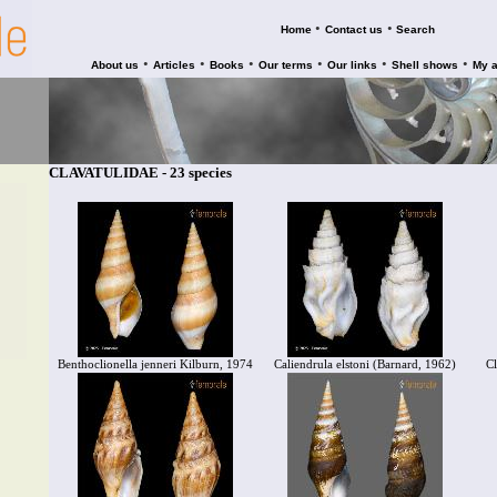
•
•
Home
Contact us
Search
•
•
•
•
•
•
About us
Articles
Books
Our terms
Our links
Shell shows
My 
CLAVATULIDAE - 23 species
Benthoclionella jenneri Kilburn, 1974
Caliendrula elstoni (Barnard, 1962)
Cl