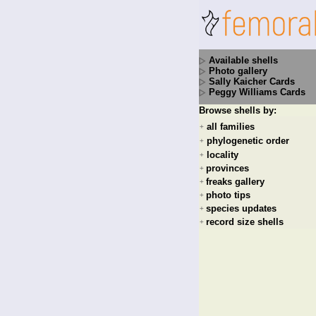
Available shells
Photo gallery
Sally Kaicher Cards
Peggy Williams Cards
Browse shells by:
all families
+
phylogenetic order
+
locality
+
provinces
+
freaks gallery
+
photo tips
+
species updates
+
record size shells
+