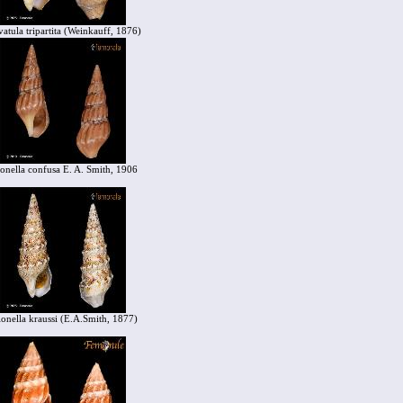
vatula tripartita (Weinkauff, 1876)
ionella confusa E. A. Smith, 1906
ionella kraussi (E.A.Smith, 1877)