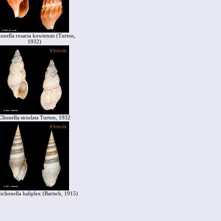
ionella rosaria kowiensis (Turton,
1932)
Clionella striolata Turton, 1932
iclionella haliplex (Bartsch, 1915)