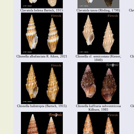
Clavatula helena Bartsch, 1915
Clavatula taxea (Röding, 1798)
Cla
Clionella albafasciata R. Aiken, 2021
Clionella cf. semicostata (Kiener,
Cl
1840)
Clionella halistrepta (Bartsch, 1915)
Clionella kaffraria subventricosa
Cl
Kilburn, 1985