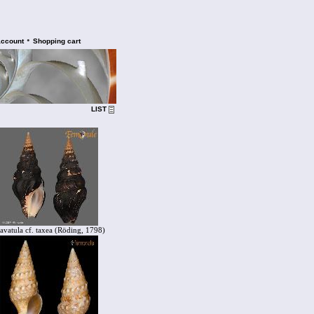
•
account
Shopping cart
LIST
avatula cf. taxea (Röding, 1798)