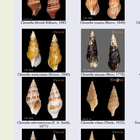
Clionella liltvedi Kilburn, 1985
Clionella rosaria (Reeve, 1846)
Cl
Clionella semicostata (Kiener, 1840)
Clionella sinuata (Born, 1778)
Clionella subventricosa (E. A. Smith,
Clionella vilma (Thiele, 1935)
Tox
1877)