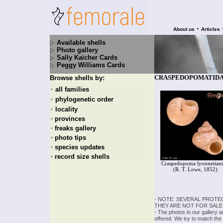
•
About us
Articles
Available shells
Photo gallery
Sally Kaicher Cards
Peggy Williams Cards
CRASPEDOPOMATIDAE -
Browse shells by:
all families
+
phylogenetic order
+
locality
+
provinces
+
freaks gallery
+
photo tips
+
species updates
+
record size shells
+
Craspedopoma lyonnetia
(R. T. Lowe, 1852)
- NOTE: SEVERAL PROTE
THEY ARE NOT FOR SALE
- The photos in our gallery 
offered. We try to match the 