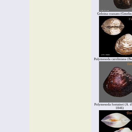
Geloina coaxans (Gmelin
Polymesoda caroliniana (Bo
Polymesoda fontainei (A. d
1846)