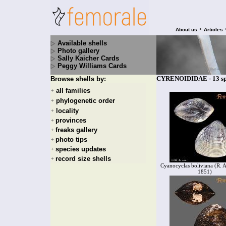
•
About us
Articles
Available shells
Photo gallery
Sally Kaicher Cards
Peggy Williams Cards
CYRENOIDIDAE - 13 sp
Browse shells by:
all families
+
phylogenetic order
+
locality
+
provinces
+
freaks gallery
+
photo tips
+
species updates
+
record size shells
+
Cyanocyclas boliviana (R. A.
1851)