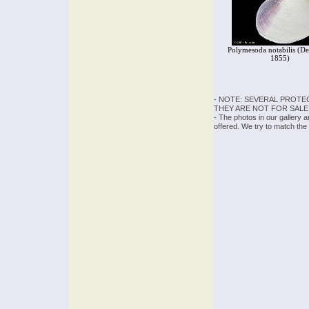
Polymesoda notabilis (De
1855)
- NOTE: SEVERAL PROTE
THEY ARE NOT FOR SALE
- The photos in our gallery 
offered. We try to match the 