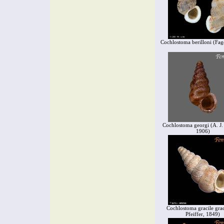
Cochlostoma berilloni (Fag
Cochlostoma georgi (A. J.
1906)
Cochlostoma gracile grac
Pfeiffer, 1849)