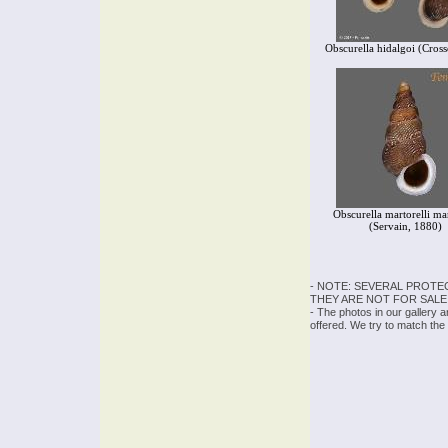
Obscurella hidalgoi (Cros
Obscurella martorelli mar
(Servain, 1880)
- NOTE: SEVERAL PROTE
THEY ARE NOT FOR SALE
- The photos in our gallery 
offered. We try to match the 