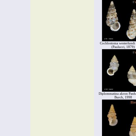
Cochlostoma westerlundi 
(Paulucci, 1879)
Diplommatina akron Panha
Burch, 1998