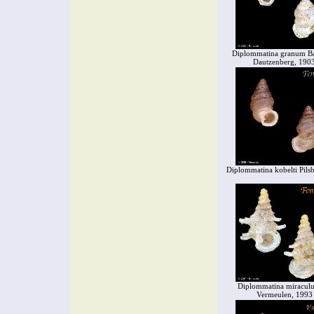
Diplommatina granum B
Dautzenberg, 190
Diplommatina kobelti Pils
Diplommatina miracul
Vermeulen, 1993