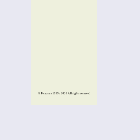
© Femorale 1999 / 2026
All rights reserved