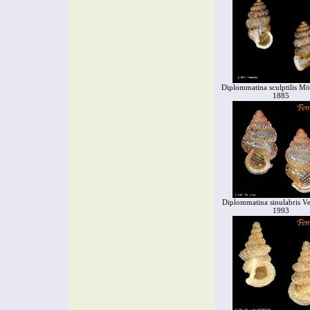
Diplommatina sculptilis Mö
1885
Diplommatina sinulabris V
1993