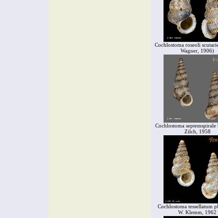
Cochlostoma roseoli scutarie
Wagner, 1906)
Cochlostoma septemspirale 
Zilch, 1958
Cochlostoma tessellatum p
W. Klemm, 1962