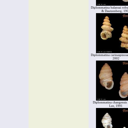
Diplommatina balansai robu
& Dautzenberg, 19
Diplommatina carinaspinos
2002
Diplommatina changensi
Lee, 1991