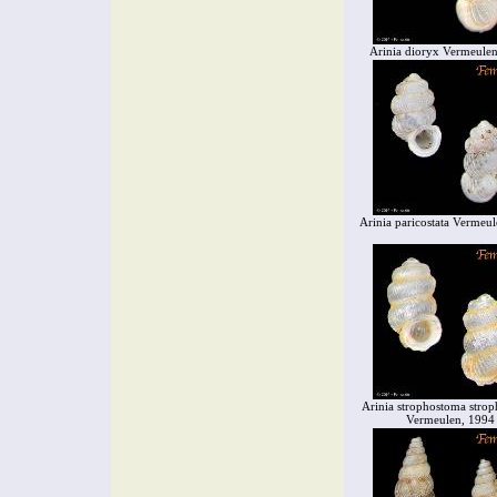
Arinia dioryx Vermeule
Arinia paricostata Vermeu
Arinia strophostoma stro
Vermeulen, 1994