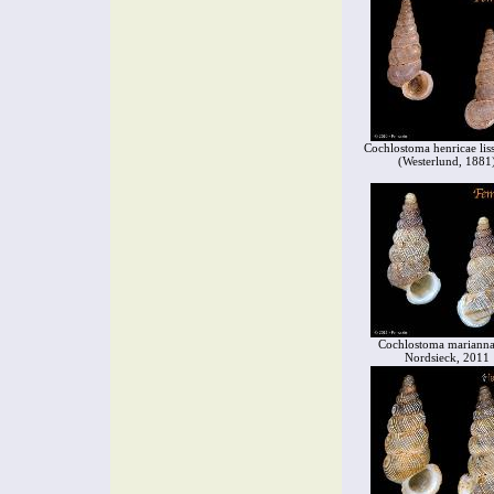
Cochlostoma henricae lis
(Westerlund, 1881
Cochlostoma marianna
Nordsieck, 2011