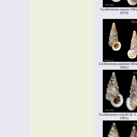
Cochlostoma nanum (West
1879)
Cochlostoma patulum (Dra
1801)
Cochlostoma roseoli (A. J
1901)