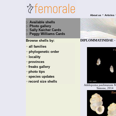
•
About us
Articles
Available shells
Photo gallery
Sally Kaicher Cards
Peggy Williams Cards
DIPLOMMATINIDAE - 1
Browse shells by:
all families
+
phylogenetic order
+
locality
+
provinces
+
freaks gallery
+
photo tips
+
species updates
+
record size shells
+
Adelopoma paulistanum M
Simone, 2014