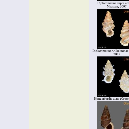
Diplommatina supralame
Maassen, 2007
Diplommatina wilhelminae
2002
Hungerfordia alata (Cross