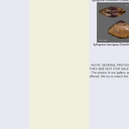
Iphigenia brasiliana (Lama
Iphigenia laevigata (Gmel
- NOTE: SEVERAL PROTE
THEY ARE NOT FOR SALE
- The photos in our gallery 
offered. We try to match the 