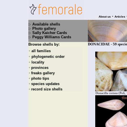
•
About us
Articles
Available shells
Photo gallery
Sally Kaicher Cards
Peggy Williams Cards
DONACIDAE - 59 specie
Browse shells by:
all families
+
phylogenetic order
+
locality
+
provinces
+
freaks gallery
+
photo tips
+
species updates
+
record size shells
+
Donacilla cornea (Poli,