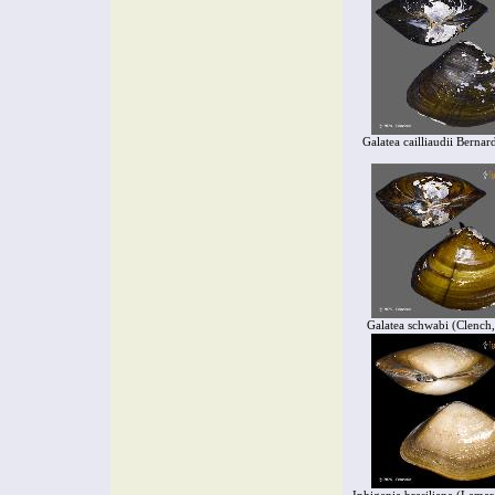
Galatea cailliaudii Bernar
Galatea schwabi (Clench