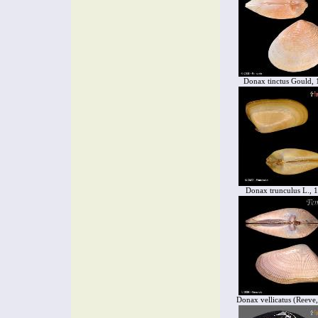
Donax tinctus Gould,
Donax trunculus L., 
Donax vellicatus (Reeve