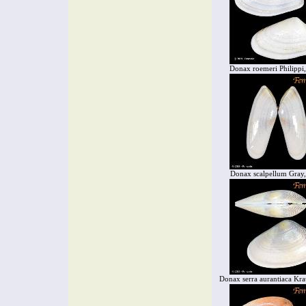
Donax roemeri Philippi
Donax scalpellum Gray
Donax serra aurantiaca Kra