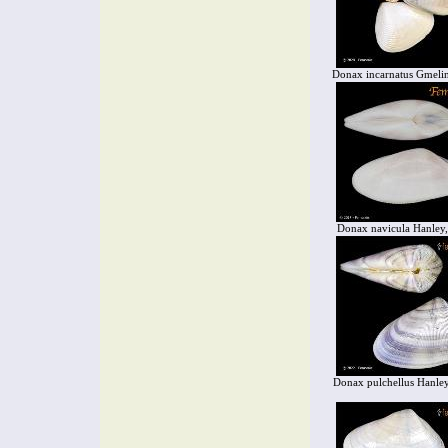
Donax incarnatus Gmeli
Donax navicula Hanley
Donax pulchellus Hanle