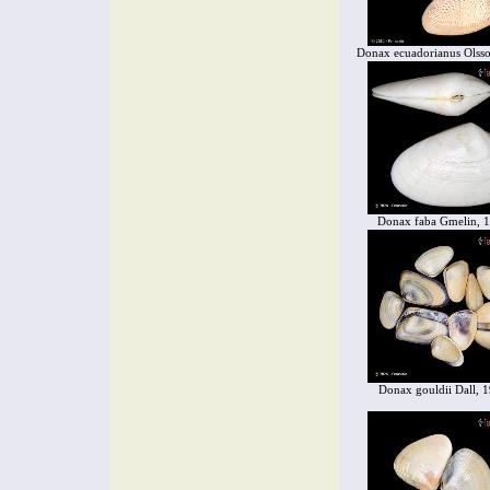
Donax ecuadorianus Olss
Donax faba Gmelin, 
Donax gouldii Dall, 