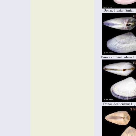
Donax brazieri Smith,
Donax cf. denticulatus L
Donax denticulatus L.,