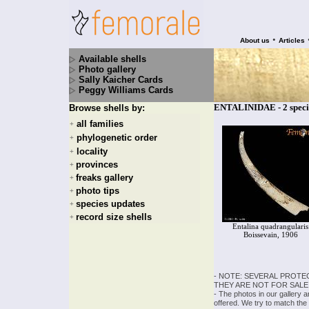
•
About us
Articles
Available shells
Photo gallery
Sally Kaicher Cards
Peggy Williams Cards
ENTALINIDAE - 2 speci
Browse shells by:
all families
+
phylogenetic order
+
locality
+
provinces
+
freaks gallery
+
photo tips
+
species updates
+
record size shells
+
Entalina quadrangularis
Boissevain, 1906
- NOTE: SEVERAL PROTE
THEY ARE NOT FOR SALE
- The photos in our gallery 
offered. We try to match the 