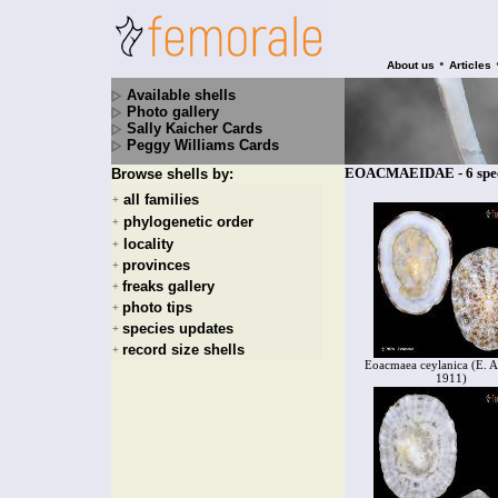
•
About us
Articles
Available shells
Photo gallery
Sally Kaicher Cards
Peggy Williams Cards
EOACMAEIDAE - 6 spec
Browse shells by:
all families
+
phylogenetic order
+
locality
+
provinces
+
freaks gallery
+
photo tips
+
species updates
+
record size shells
+
Eoacmaea ceylanica (E. A
1911)