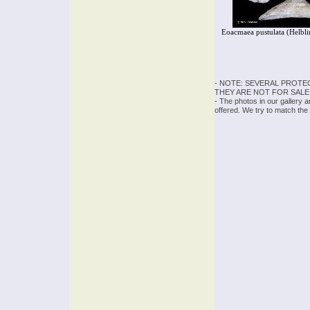
Eoacmaea pustulata (Helbli
- NOTE: SEVERAL PROTE
THEY ARE NOT FOR SALE
- The photos in our gallery 
offered. We try to match the 