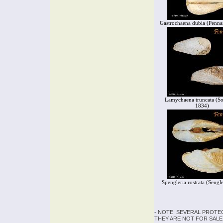
Gastrochaena dubia (Penna
Lamychaena truncata (S
1834)
Spengleria rostrata (Sengl
- NOTE: SEVERAL PROTE
THEY ARE NOT FOR SALE