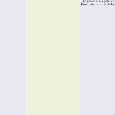
- The photos in our gallery 
offered. We try to match the 