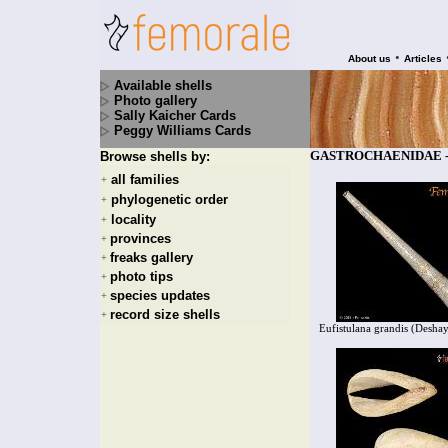
•
About us
Articles
Available shells
Photo gallery
Sally Kaicher Cards
Peggy Williams Cards
GASTROCHAENIDAE - 1
Browse shells by:
all families
+
phylogenetic order
+
locality
+
provinces
+
freaks gallery
+
photo tips
+
species updates
+
record size shells
+
Eufistulana grandis (Desha