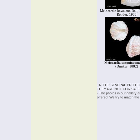
Meiocardia hawaiana Dall, 
Rehder, 1938
Meiocardia sanguineoma
(Dunker, 1882)
- NOTE: SEVERAL PROTE
THEY ARE NOT FOR SALE
- The photos in our gallery 
offered. We try to match the 