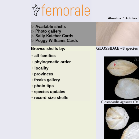
•
About us
Articles
Available shells
Photo gallery
Sally Kaicher Cards
Peggy Williams Cards
GLOSSIDAE - 8 species
Browse shells by:
all families
+
phylogenetic order
+
locality
+
provinces
+
freaks gallery
+
photo tips
+
species updates
+
record size shells
+
Glossocardia agassizii (Da