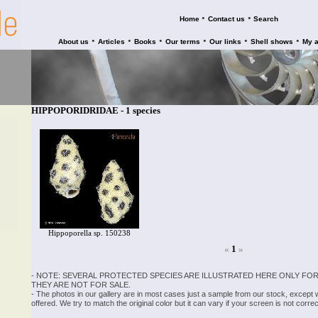
•
•
Home
Contact us
Search
•
•
•
•
•
•
About us
Articles
Books
Our terms
Our links
Shell shows
My 
HIPPOPORIDRIDAE - 1 species
Hippoporella sp. 150238
«
1
»
- NOTE: SEVERAL PROTECTED SPECIES ARE ILLUSTRATED HERE ONLY FOR
THEY ARE NOT FOR SALE.
- The photos in our gallery are in most cases just a sample from our stock, except
offered. We try to match the original color but it can vary if your screen is not cor