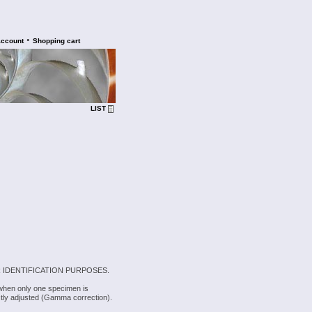
•
account
Shopping cart
LIST
 IDENTIFICATION PURPOSES.
 when only one specimen is
rectly adjusted (Gamma correction).