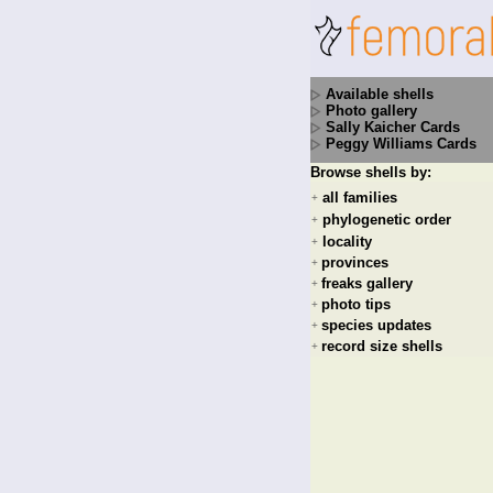
Available shells
Photo gallery
Sally Kaicher Cards
Peggy Williams Cards
Browse shells by:
all families
+
phylogenetic order
+
locality
+
provinces
+
freaks gallery
+
photo tips
+
species updates
+
record size shells
+