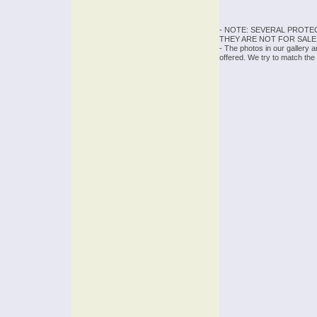
- NOTE: SEVERAL PROTE
THEY ARE NOT FOR SALE
- The photos in our gallery 
offered. We try to match the 