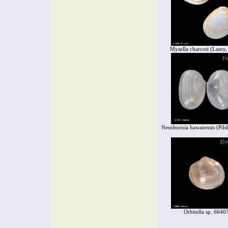
Mysella charcoti (Lamy,
Nesobornia hawaiensis (Pils
Orbitella sp. 6640