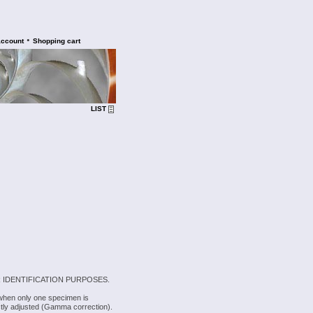
•
account
Shopping cart
LIST
 IDENTIFICATION PURPOSES.
 when only one specimen is
rectly adjusted (Gamma correction).