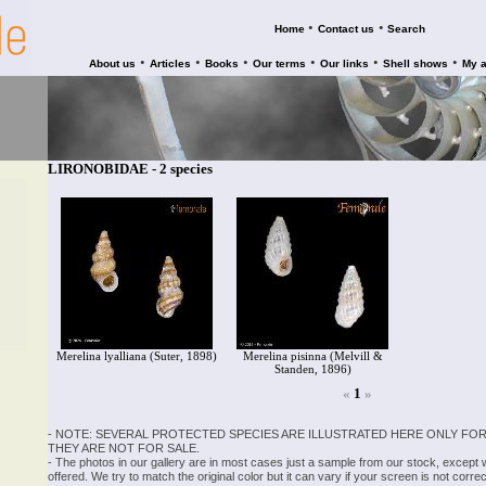
•
•
Home
Contact us
Search
•
•
•
•
•
•
About us
Articles
Books
Our terms
Our links
Shell shows
My 
LIRONOBIDAE - 2 species
Merelina lyalliana (Suter, 1898)
Merelina pisinna (Melvill &
Standen, 1896)
«
1
»
- NOTE: SEVERAL PROTECTED SPECIES ARE ILLUSTRATED HERE ONLY FOR
THEY ARE NOT FOR SALE.
- The photos in our gallery are in most cases just a sample from our stock, except
offered. We try to match the original color but it can vary if your screen is not cor