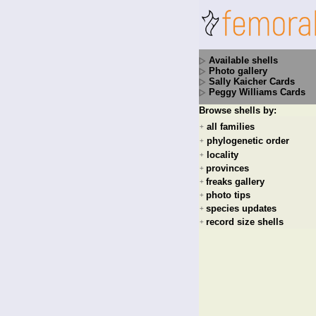
Available shells
Photo gallery
Sally Kaicher Cards
Peggy Williams Cards
Browse shells by:
all families
+
phylogenetic order
+
locality
+
provinces
+
freaks gallery
+
photo tips
+
species updates
+
record size shells
+