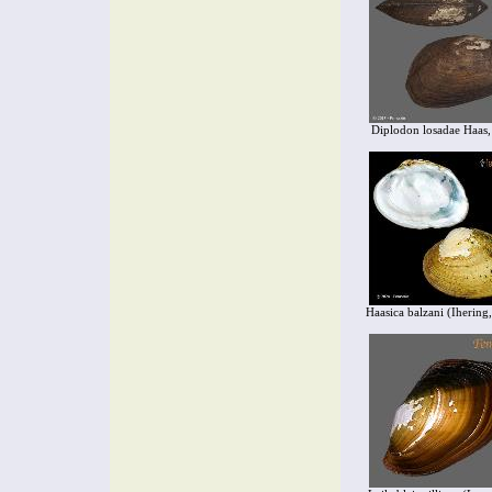
Diplodon losadae Haas
Haasica balzani (Ihering