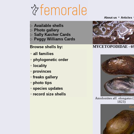
•
About us
Articles
Available shells
Photo gallery
Sally Kaicher Cards
Peggy Williams Cards
MYCETOPODIDAE - 69 
Browse shells by:
all families
+
phylogenetic order
+
locality
+
provinces
+
freaks gallery
+
photo tips
+
species updates
+
record size shells
+
Anodontites aff. elongatus 
1823)