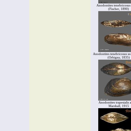
Anodontites tenebricosus 
(Fischer, 1890)
Anodontites tenebricosus so
(Orbigny, 1835)
Anodontites trapesialis 
Marshall, 1915