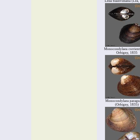
Leila blainvilliana (Lea
Monocondylaea corrienti
Orbigny, 1835
Monocondylaea paragu
(Orbigny, 1835)