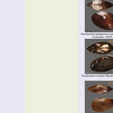
Anodontites patagonicus pa
(Lamarck, 1819)
Anodontites schadei Marsh