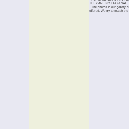
THEY ARE NOT FOR SALE
- The photos in our gallery 
offered. We try to match the 