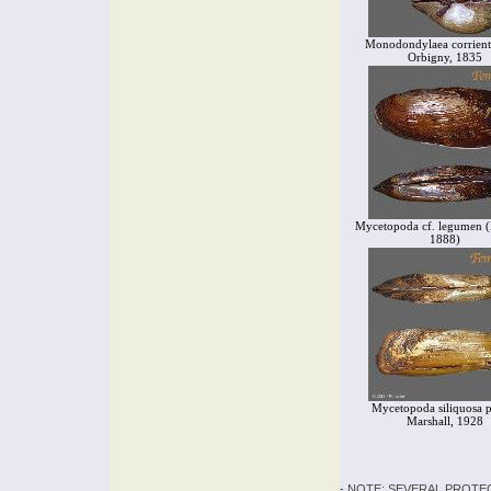
Monodondylaea corrient
Orbigny, 1835
Mycetopoda cf. legumen (
1888)
Mycetopoda siliquosa pi
Marshall, 1928
- NOTE: SEVERAL PROTE