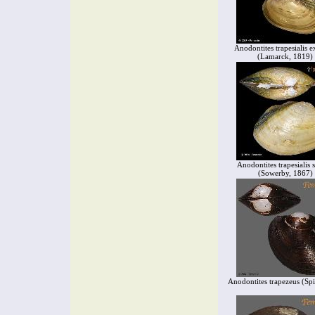
Anodontites trapesialis e
(Lamarck, 1819)
Anodontites trapesialis s
(Sowerby, 1867)
Anodontites trapezeus (Sp