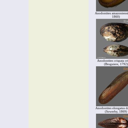
Anodontites amazoniensi
1860)
Anodontites crispata cr
(Bruguiere, 1792)
Anodontites elongatus d
(Sowerby, 1869)