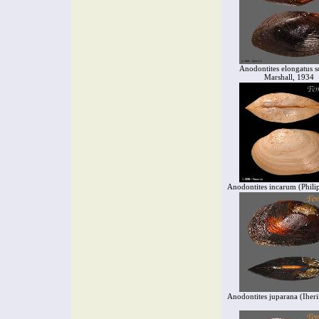
Anodontites elongatus s
Marshall, 1934
Anodontites incarum (Phili
Anodontites juparana (Iher