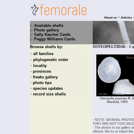
•
About us
Articles
Available shells
Photo gallery
Sally Kaicher Cards
Peggy Williams Cards
OSTEOPELTIDAE - 1 sp
Browse shells by:
all families
+
phylogenetic order
+
locality
+
provinces
+
freaks gallery
+
photo tips
+
species updates
+
record size shells
+
Osteopelta praeceps B. A
Marshall, 1994
- NOTE: SEVERAL PROTE
THEY ARE NOT FOR SALE
- The photos in our gallery 
offered. We try to match the 