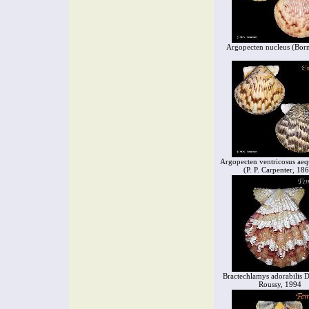
Argopecten nucleus (Bor
Argopecten ventricosus aeq
(P. P. Carpenter, 18
Bractechlamys adorabilis D
Roussy, 1994