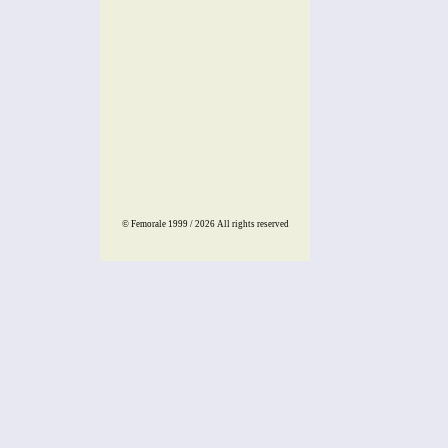
© Femorale 1999 / 2026
All rights reserved