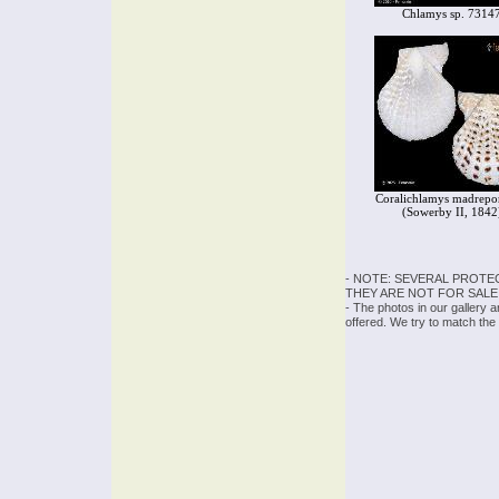
Chlamys sp. 7314
Coralichlamys madrepo
(Sowerby II, 1842
- NOTE: SEVERAL PROTE
THEY ARE NOT FOR SALE
- The photos in our gallery 
offered. We try to match the 