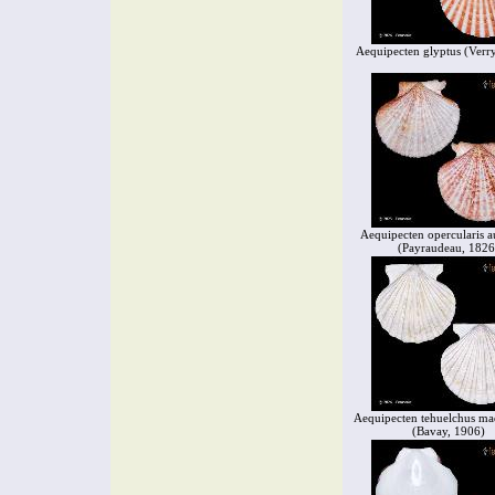
Aequipecten glyptus (Verry
Aequipecten opercularis a
(Payraudeau, 1826
Aequipecten tehuelchus ma
(Bavay, 1906)