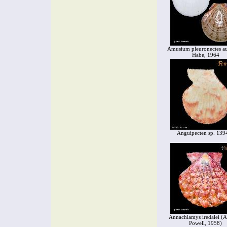
Amusium pleuronectes aus
Habe, 1964
Anguipecten sp. 139
Annachlamys iredalei (A
Powell, 1958)