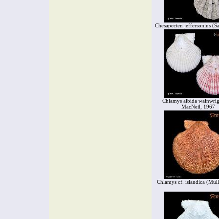
Chesapecten jeffersonius (S
Chlamys albida wainwrig
MacNeil, 1967
Chlamys cf. islandica (Mull