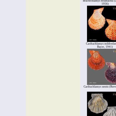
Bractechlamys teramachii (
1956)
Caribachlamys mildredae
Bayer, 1941)
Caribachlamys sentis (Ree