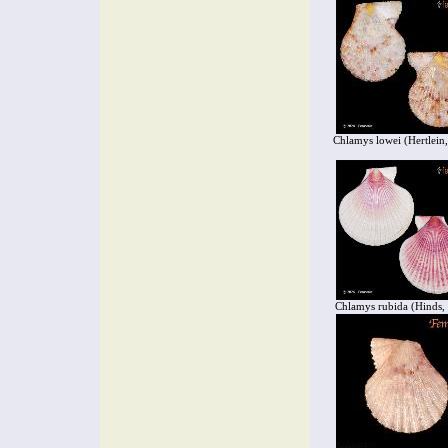
Chlamys lowei (Hertlein
Chlamys rubida (Hinds,