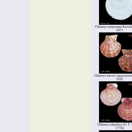
Chlamys empressae Kuroda
1971
Chlamys farreri nipponensi
1932
Chlamys islandica (O. F. 
1776)