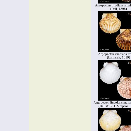
Argopecten irradians ampl
(Dall, 1898)
Argopecten irradians irr
(Lamarck, 1819)
Argopecten lineolaris maya
(Dall & C. T. Simpson,