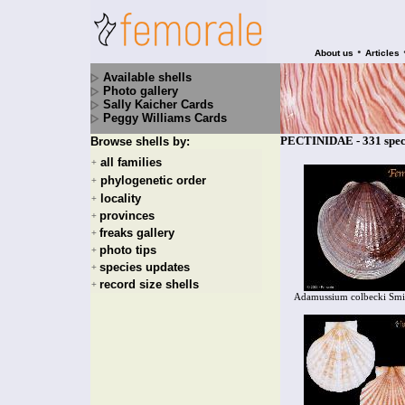
•
About us
Articles
Available shells
Photo gallery
Sally Kaicher Cards
Peggy Williams Cards
PECTINIDAE - 331 spec
Browse shells by:
all families
+
phylogenetic order
+
locality
+
provinces
+
freaks gallery
+
photo tips
+
species updates
+
record size shells
+
Adamussium colbecki Smi