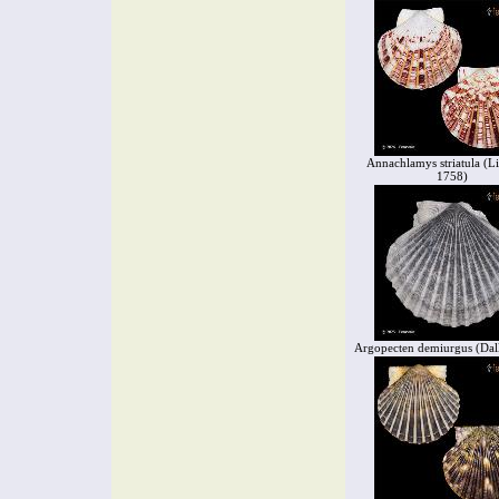
Annachlamys striatula (L
1758)
Argopecten demiurgus (Dall