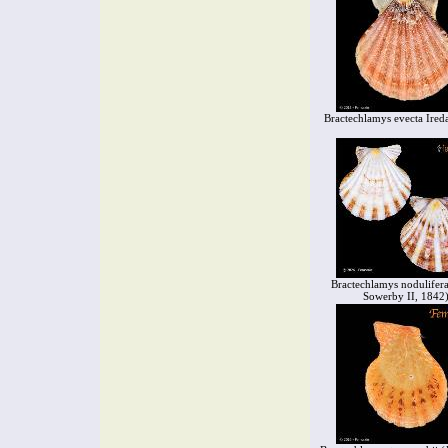
Bractechlamys evecta Ired
Bractechlamys nodulifera
Sowerby II, 1842