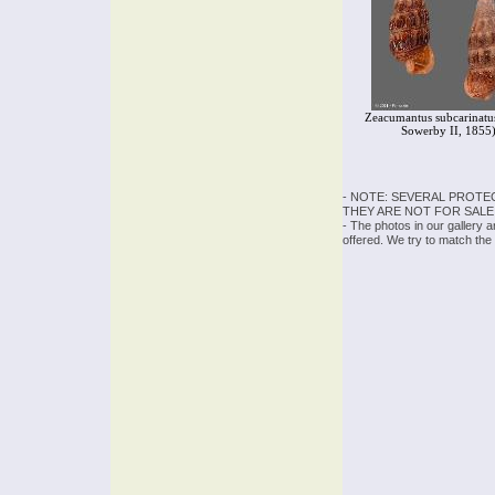
Zeacumantus subcarinatus
Sowerby II, 1855
- NOTE: SEVERAL PROTE
THEY ARE NOT FOR SALE
- The photos in our gallery 
offered. We try to match the 