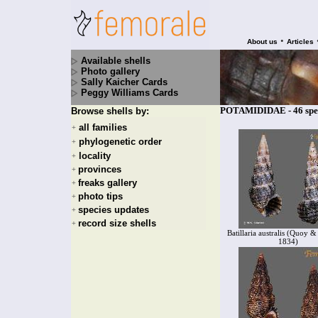
•
About us
Articles
Available shells
Photo gallery
Sally Kaicher Cards
Peggy Williams Cards
POTAMIDIDAE - 46 spe
Browse shells by:
all families
+
phylogenetic order
+
locality
+
provinces
+
freaks gallery
+
photo tips
+
species updates
+
record size shells
+
Batillaria australis (Quoy 
1834)