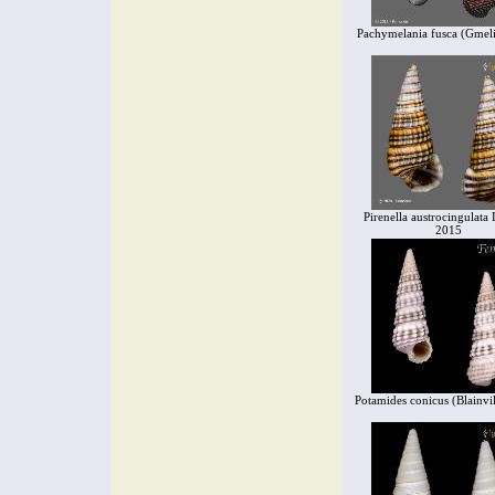
Pachymelania fusca (Gmel
Pirenella austrocingulata 
2015
Potamides conicus (Blainvil