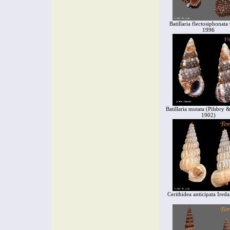
Batillaria flectosiphonat
1996
Batillaria mutata (Pilsbry 
1902)
Cerithidea anticipata Ired