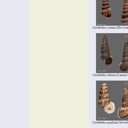
Cerithidea costata (Da Cos
Cerithidea obtusa (Lamarc
Cerithidea quadrata Sower