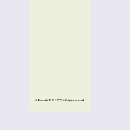
© Femorale 1999 / 2026
All rights reserved