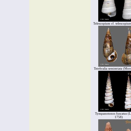
Telescopium cf. telescopiu
Terebralia semistriata (Mor
Tympanotonos fuscatus (L
1758)