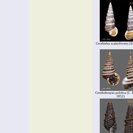
Cerithidea scalariformis (S
Cerithideopsis pulchra (C. 
1852)