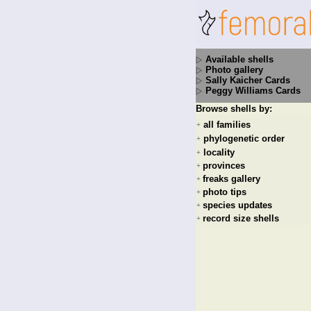
Available shells
Photo gallery
Sally Kaicher Cards
Peggy Williams Cards
Browse shells by:
all families
+
phylogenetic order
+
locality
+
provinces
+
freaks gallery
+
photo tips
+
species updates
+
record size shells
+