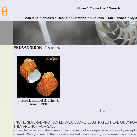
•
•
Home
Contact us
Search
•
•
•
•
•
•
About us
Articles
Books
Our terms
Our links
Shell shows
My 
PROVANNIDAE - 1 species
Ifremeria nautilei Bouchet &
Warén, 1991
«
1
»
- NOTE: SEVERAL PROTECTED SPECIES ARE ILLUSTRATED HERE ONLY FOR
THEY ARE NOT FOR SALE.
- The photos in our gallery are in most cases just a sample from our stock, except
offered. We try to match the original color but it can vary if your screen is not cor