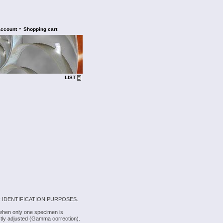
•
account
Shopping cart
LIST
 IDENTIFICATION PURPOSES.
 when only one specimen is
rectly adjusted (Gamma correction).